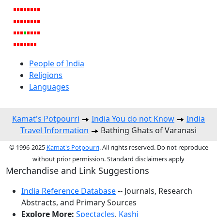
People of India
Religions
Languages
Kamat's Potpourri
India You do not Know
India
Travel Information
Bathing Ghats of Varanasi
© 1996-2025
Kamat's Potpourri
. All rights reserved. Do not reproduce
without prior permission. Standard disclaimers apply
Merchandise and Link Suggestions
India Reference Database
-- Journals, Research
Abstracts, and Primary Sources
Explore More:
Spectacles
,
Kashi