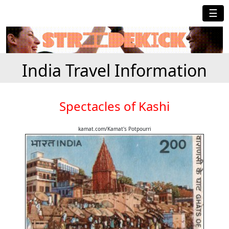
☰
India Travel Information
Spectacles of Kashi
kamat.com/Kamat's Potpourri