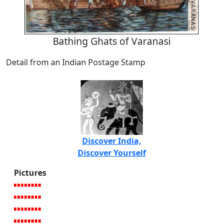
Bathing Ghats of Varanasi
Detail from an Indian Postage Stamp
Discover India,
Discover Yourself
Pictures