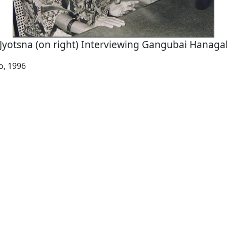
Jyotsna (on right) Interviewing Gangubai Hanaga
io, 1996