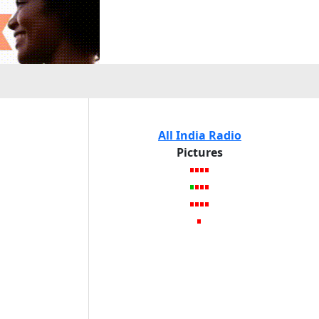
All India Radio
Pictures