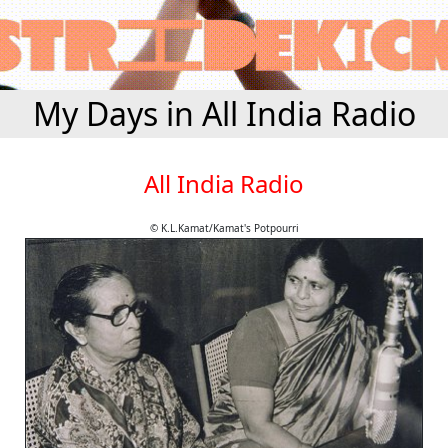
My Days in All India Radio
All India Radio
© K.L.Kamat/Kamat's Potpourri