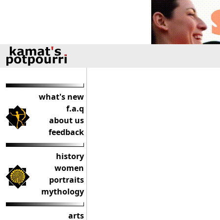
what's new
f.a.q
about us
feedback
history
women
portraits
mythology
arts