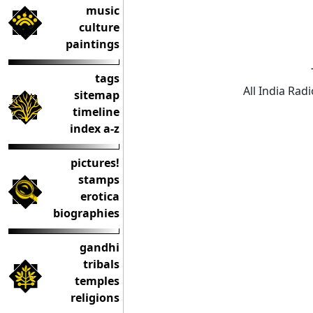
music
culture
paintings
tags
All India Rad
sitemap
timeline
index a-z
pictures!
stamps
erotica
biographies
gandhi
tribals
temples
religions