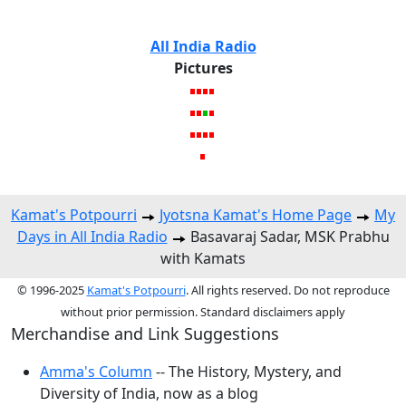
All India Radio
Pictures
Kamat's Potpourri
Jyotsna Kamat's Home Page
My
Days in All India Radio
Basavaraj Sadar, MSK Prabhu
with Kamats
© 1996-2025
Kamat's Potpourri
. All rights reserved. Do not reproduce
without prior permission. Standard disclaimers apply
Merchandise and Link Suggestions
Amma's Column
-- The History, Mystery, and
Diversity of India, now as a blog