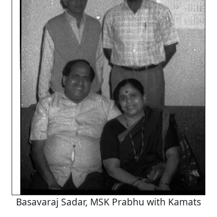
Basavaraj Sadar, MSK Prabhu with Kamats