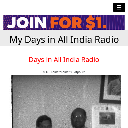
☰
My Days in All India Radio
Days in All India Radio
© K.L.Kamat/Kamat's Potpourri