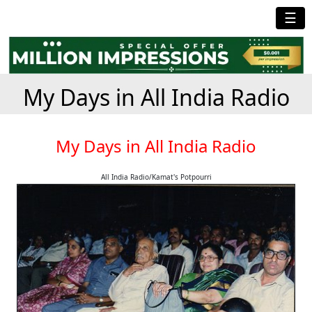
☰
My Days in All India Radio
My Days in All India Radio
All India Radio/Kamat's Potpourri