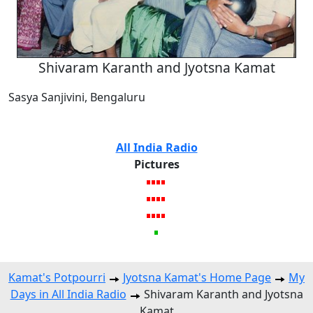
Shivaram Karanth and Jyotsna Kamat
Sasya Sanjivini, Bengaluru
All India Radio
Pictures
Kamat's Potpourri
Jyotsna Kamat's Home Page
My
Days in All India Radio
Shivaram Karanth and Jyotsna
Kamat