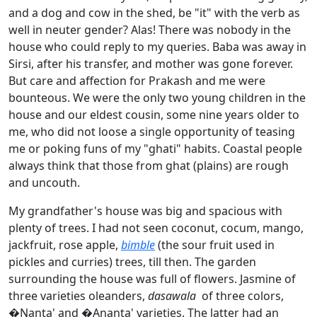
and a dog and cow in the shed, be "it" with the verb as
well in neuter gender? Alas! There was nobody in the
house who could reply to my queries. Baba was away in
Sirsi, after his transfer, and mother was gone forever.
But care and affection for Prakash and me were
bounteous. We were the only two young children in the
house and our eldest cousin, some nine years older to
me, who did not loose a single opportunity of teasing
me or poking funs of my "ghati" habits. Coastal people
always think that those from ghat (plains) are rough
and uncouth.
My grandfather's house was big and spacious with
plenty of trees. I had not seen coconut, cocum, mango,
jackfruit, rose apple,
bimble
(the sour fruit used in
pickles and curries) trees, till then. The garden
surrounding the house was full of flowers. Jasmine of
three varieties oleanders,
dasawala
of three colors,
�Nanta' and �Ananta' varieties. The latter had an