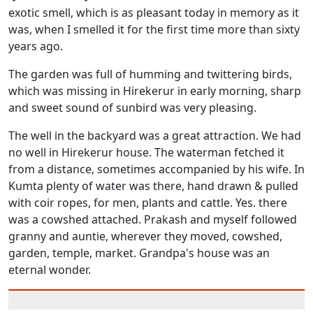
exotic smell, which is as pleasant today in memory as it
was, when I smelled it for the first time more than sixty
years ago.
The garden was full of humming and twittering birds,
which was missing in Hirekerur in early morning, sharp
and sweet sound of sunbird was very pleasing.
The well in the backyard was a great attraction. We had
no well in Hirekerur house. The waterman fetched it
from a distance, sometimes accompanied by his wife. In
Kumta plenty of water was there, hand drawn & pulled
with coir ropes, for men, plants and cattle. Yes. there
was a cowshed attached. Prakash and myself followed
granny and auntie, wherever they moved, cowshed,
garden, temple, market. Grandpa's house was an
eternal wonder.