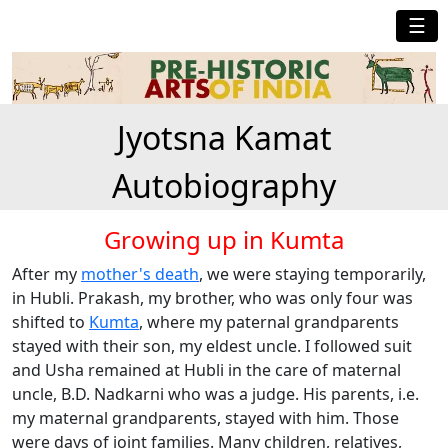
☰
Jyotsna Kamat
Autobiography
Growing up in Kumta
After my
mother's death
, we were staying temporarily,
in Hubli. Prakash, my brother, who was only four was
shifted to
Kumta
, where my paternal grandparents
stayed with their son, my eldest uncle. I followed suit
and Usha remained at Hubli in the care of maternal
uncle, B.D. Nadkarni who was a judge. His parents, i.e.
my maternal grandparents, stayed with him. Those
were days of joint families. Many children, relatives,