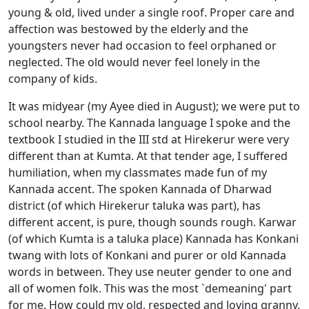
young & old, lived under a single roof. Proper care and
affection was bestowed by the elderly and the
youngsters never had occasion to feel orphaned or
neglected. The old would never feel lonely in the
company of kids.
It was midyear (my Ayee died in August); we were put to
school nearby. The Kannada language I spoke and the
textbook I studied in the III std at Hirekerur were very
different than at Kumta. At that tender age, I suffered
humiliation, when my classmates made fun of my
Kannada accent. The spoken Kannada of Dharwad
district (of which Hirekerur taluka was part), has
different accent, is pure, though sounds rough. Karwar
(of which Kumta is a taluka place) Kannada has Konkani
twang with lots of Konkani and purer or old Kannada
words in between. They use neuter gender to one and
all of women folk. This was the most `demeaning' part
for me. How could my old, respected and loving granny,