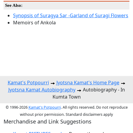
See Also:
Synopsis of Suragya Sar -Garland of Suragi Flowers
Memoirs of Ankola
Kamat's Potpourri
Jyotsna Kamat's Home Page
Jyotsna Kamat Autobiography
Autobiography - In
Kumta Town
© 1996-2026
Kamat's Potpourri
. All rights reserved. Do not reproduce
without prior permission. Standard disclaimers apply
Merchandise and Link Suggestions