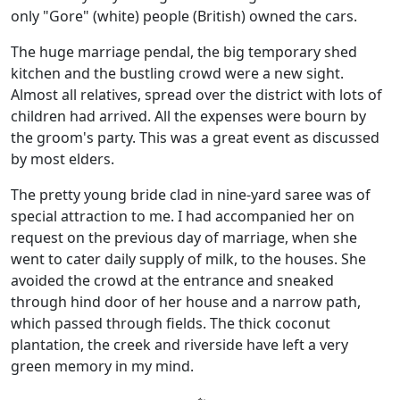
only "Gore" (white) people (British) owned the cars.
The huge marriage pendal, the big temporary shed
kitchen and the bustling crowd were a new sight.
Almost all relatives, spread over the district with lots of
children had arrived. All the expenses were bourn by
the groom's party. This was a great event as discussed
by most elders.
The pretty young bride clad in nine-yard saree was of
special attraction to me. I had accompanied her on
request on the previous day of marriage, when she
went to cater daily supply of milk, to the houses. She
avoided the crowd at the entrance and sneaked
through hind door of her house and a narrow path,
which passed through fields. The thick coconut
plantation, the creek and riverside have left a very
green memory in my mind.