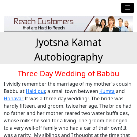
☰
Jyotsna Kamat
Autobiography
Three Day Wedding of Babbu
I vividly remember the marriage of my mother's cousin
Babbu at
Haldipur
, a small town between
Kumta
and
Honavar
It was a three-day wedding!. The bride was
hardly fifteen, and groom, twice her age. The bride had
no father and her mother reared two water buffaloes,
whose milk she sold for a living. The groom belonged
to a very well-off family who had a car of their own! It
was a rarity. My siblings and I thought at the time that