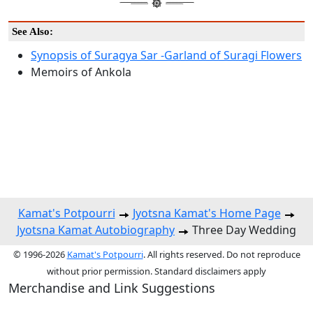
See Also:
Synopsis of Suragya Sar -Garland of Suragi Flowers
Memoirs of Ankola
Kamat's Potpourri
Jyotsna Kamat's Home Page
Jyotsna Kamat Autobiography
Three Day Wedding
© 1996-2026
Kamat's Potpourri
. All rights reserved. Do not reproduce
without prior permission. Standard disclaimers apply
Merchandise and Link Suggestions