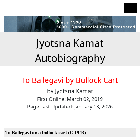
☰
Jyotsna Kamat
Autobiography
To Ballegavi by Bullock Cart
by Jyotsna Kamat
First Online: March 02, 2019
Page Last Updated: January 13, 2026
To Ballegavi on a bullock-cart (C 1943)