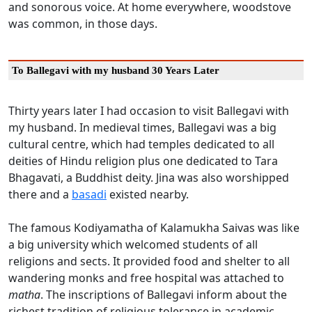
and sonorous voice. At home everywhere, woodstove
was common, in those days.
To Ballegavi with my husband 30 Years Later
Thirty years later I had occasion to visit Ballegavi with
my husband. In medieval times, Ballegavi was a big
cultural centre, which had temples dedicated to all
deities of Hindu religion plus one dedicated to Tara
Bhagavati, a Buddhist deity. Jina was also worshipped
there and a
basadi
existed nearby.
The famous Kodiyamatha of Kalamukha Saivas was like
a big university which welcomed students of all
religions and sects. It provided food and shelter to all
wandering monks and free hospital was attached to
matha
. The inscriptions of Ballegavi inform about the
richest tradition of religious tolerance in academic