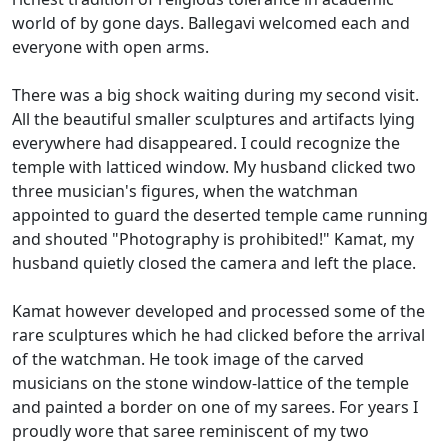
world of by gone days. Ballegavi welcomed each and
everyone with open arms.
There was a big shock waiting during my second visit.
All the beautiful smaller sculptures and artifacts lying
everywhere had disappeared. I could recognize the
temple with latticed window. My husband clicked two
three musician's figures, when the watchman
appointed to guard the deserted temple came running
and shouted "Photography is prohibited!" Kamat, my
husband quietly closed the camera and left the place.
Kamat however developed and processed some of the
rare sculptures which he had clicked before the arrival
of the watchman. He took image of the carved
musicians on the stone window-lattice of the temple
and painted a border on one of my sarees. For years I
proudly wore that saree reminiscent of my two