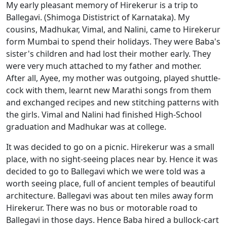
My early pleasant memory of Hirekerur is a trip to
Ballegavi. (Shimoga Dististrict of Karnataka). My
cousins, Madhukar, Vimal, and Nalini, came to Hirekerur
form Mumbai to spend their holidays. They were Baba's
sister's children and had lost their mother early. They
were very much attached to my father and mother.
After all, Ayee, my mother was outgoing, played shuttle-
cock with them, learnt new Marathi songs from them
and exchanged recipes and new stitching patterns with
the girls. Vimal and Nalini had finished High-School
graduation and Madhukar was at college.
It was decided to go on a picnic. Hirekerur was a small
place, with no sight-seeing places near by. Hence it was
decided to go to Ballegavi which we were told was a
worth seeing place, full of ancient temples of beautiful
architecture. Ballegavi was about ten miles away form
Hirekerur. There was no bus or motorable road to
Ballegavi in those days. Hence Baba hired a bullock-cart