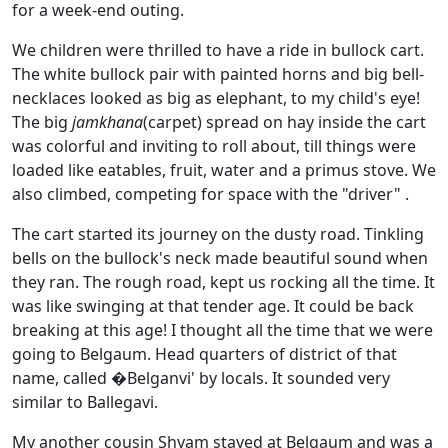
for a week-end outing.
We children were thrilled to have a ride in bullock cart.
The white bullock pair with painted horns and big bell-
necklaces looked as big as elephant, to my child's eye!
The big
jamkhana
(carpet) spread on hay inside the cart
was colorful and inviting to roll about, till things were
loaded like eatables, fruit, water and a primus stove. We
also climbed, competing for space with the "driver" .
The cart started its journey on the dusty road. Tinkling
bells on the bullock's neck made beautiful sound when
they ran. The rough road, kept us rocking all the time. It
was like swinging at that tender age. It could be back
breaking at this age! I thought all the time that we were
going to Belgaum. Head quarters of district of that
name, called �Belganvi' by locals. It sounded very
similar to Ballegavi.
My another cousin Shyam stayed at Belgaum and was a