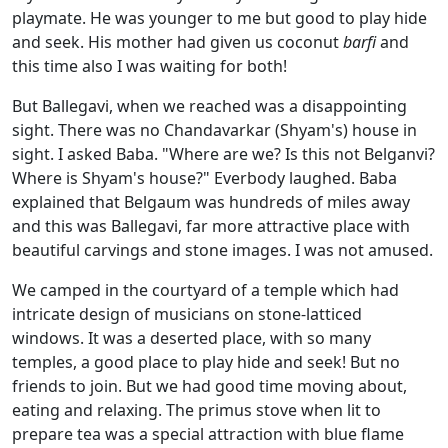
playmate. He was younger to me but good to play hide
and seek. His mother had given us coconut
barfi
and
this time also I was waiting for both!
But Ballegavi, when we reached was a disappointing
sight. There was no Chandavarkar (Shyam's) house in
sight. I asked Baba. "Where are we? Is this not Belganvi?
Where is Shyam's house?" Everbody laughed. Baba
explained that Belgaum was hundreds of miles away
and this was Ballegavi, far more attractive place with
beautiful carvings and stone images. I was not amused.
We camped in the courtyard of a temple which had
intricate design of musicians on stone-latticed
windows. It was a deserted place, with so many
temples, a good place to play hide and seek! But no
friends to join. But we had good time moving about,
eating and relaxing. The primus stove when lit to
prepare tea was a special attraction with blue flame