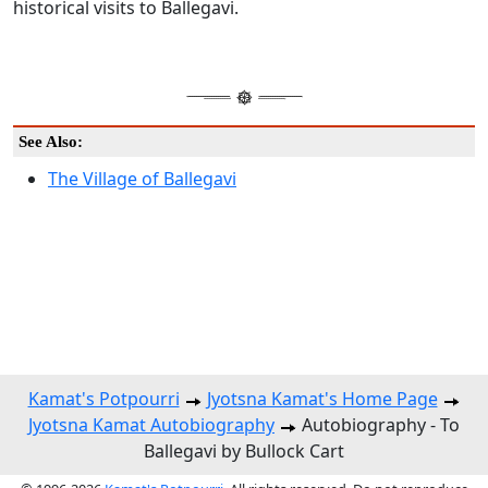
historical visits to Ballegavi.
See Also:
The Village of Ballegavi
Kamat's Potpourri
Jyotsna Kamat's Home Page
Jyotsna Kamat Autobiography
Autobiography - To
Ballegavi by Bullock Cart