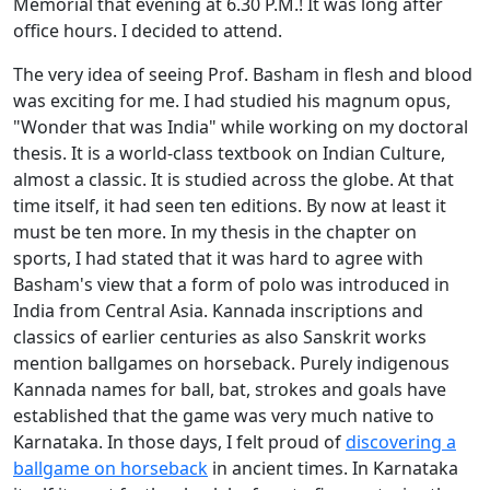
Memorial that evening at 6.30 P.M.! It was long after
office hours. I decided to attend.
The very idea of seeing Prof. Basham in flesh and blood
was exciting for me. I had studied his magnum opus,
"Wonder that was India" while working on my doctoral
thesis. It is a world-class textbook on Indian Culture,
almost a classic. It is studied across the globe. At that
time itself, it had seen ten editions. By now at least it
must be ten more. In my thesis in the chapter on
sports, I had stated that it was hard to agree with
Basham's view that a form of polo was introduced in
India from Central Asia. Kannada inscriptions and
classics of earlier centuries as also Sanskrit works
mention ballgames on horseback. Purely indigenous
Kannada names for ball, bat, strokes and goals have
established that the game was very much native to
Karnataka. In those days, I felt proud of
discovering a
ballgame on horseback
in ancient times. In Karnataka