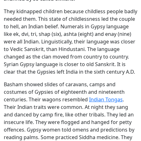
They kidnapped children because childless people badly
needed them. This state of childlessness led the couple
to hell, an Indian belief. Numerals in Gypsy language
like ek, dvi, tri, shap (six), ashta (eight) and enay (nine)
were all Indian. Linguistically, their language was closer
to Vedic Sanskrit, than Hindustani. The language
changed as the clan moved from country to country.
Syrian Gypsy language is closer to old Sanskrit. It is
clear that the Gypsies left India in the sixth century A.D.
Basham showed slides of caravans, camps and
costumes of Gypsies of eighteenth and nineteenth
centuries. Their wagons resembled
Indian Tongas
.
Their Indian traits were common. At night they sang
and danced by camp fire, like other tribals. They led an
insecure life. They were flogged and hanged for petty
offences. Gypsy women told omens and predictions by
reading palms. Some practiced Siddha medicine. They