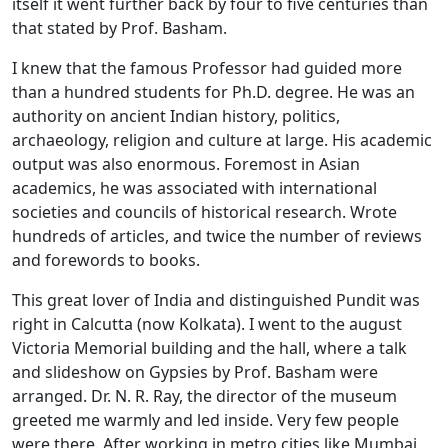
itself it went further back by four to five centuries than
that stated by Prof. Basham.
I knew that the famous Professor had guided more
than a hundred students for Ph.D. degree. He was an
authority on ancient Indian history, politics,
archaeology, religion and culture at large. His academic
output was also enormous. Foremost in Asian
academics, he was associated with international
societies and councils of historical research. Wrote
hundreds of articles, and twice the number of reviews
and forewords to books.
This great lover of India and distinguished Pundit was
right in Calcutta (now Kolkata). I went to the august
Victoria Memorial building and the hall, where a talk
and slideshow on Gypsies by Prof. Basham were
arranged. Dr. N. R. Ray, the director of the museum
greeted me warmly and led inside. Very few people
were there. After working in metro cities like Mumbai