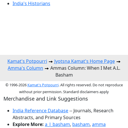
India's Historians
Kamat's Potpourri
Jyotsna Kamat's Home Page
Amma's Column
Ammas Column: When I Met A.L.
Basham
© 1996-2026
Kamat's Potpourri
. All rights reserved. Do not reproduce
without prior permission. Standard disclaimers apply
Merchandise and Link Suggestions
India Reference Database
-- Journals, Research
Abstracts, and Primary Sources
Explore More:
a_l_basham
,
basham
,
amma