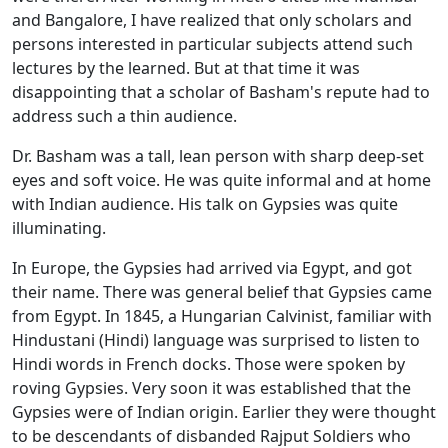
and Bangalore, I have realized that only scholars and
persons interested in particular subjects attend such
lectures by the learned. But at that time it was
disappointing that a scholar of Basham's repute had to
address such a thin audience.
Dr. Basham was a tall, lean person with sharp deep-set
eyes and soft voice. He was quite informal and at home
with Indian audience. His talk on Gypsies was quite
illuminating.
In Europe, the Gypsies had arrived via Egypt, and got
their name. There was general belief that Gypsies came
from Egypt. In 1845, a Hungarian Calvinist, familiar with
Hindustani (Hindi) language was surprised to listen to
Hindi words in French docks. Those were spoken by
roving Gypsies. Very soon it was established that the
Gypsies were of Indian origin. Earlier they were thought
to be descendants of disbanded Rajput Soldiers who