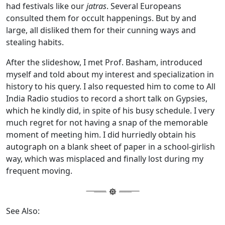
had festivals like our
jatras
. Several Europeans
consulted them for occult happenings. But by and
large, all disliked them for their cunning ways and
stealing habits.
After the slideshow, I met Prof. Basham, introduced
myself and told about my interest and specialization in
history to his query. I also requested him to come to All
India Radio studios to record a short talk on Gypsies,
which he kindly did, in spite of his busy schedule. I very
much regret for not having a snap of the memorable
moment of meeting him. I did hurriedly obtain his
autograph on a blank sheet of paper in a school-girlish
way, which was misplaced and finally lost during my
frequent moving.
See Also: