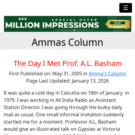
☰
Ammas Column
The Day I Met Prof. A.L. Basham
First Published on: May 31, 2005 in
Amma's Column
Page Last Updated: January 13, 2026
It was quite a cold day in Calcutta on 18th of January in
1979. I was working in All India Radio as Assistant
Station Director. I was going through the bulky daily
mail as usual. One small informal invitation suddenly
startled me for a moment. Professor A.L. Basham
would give an illustrated talk on Gypsies at Victoria