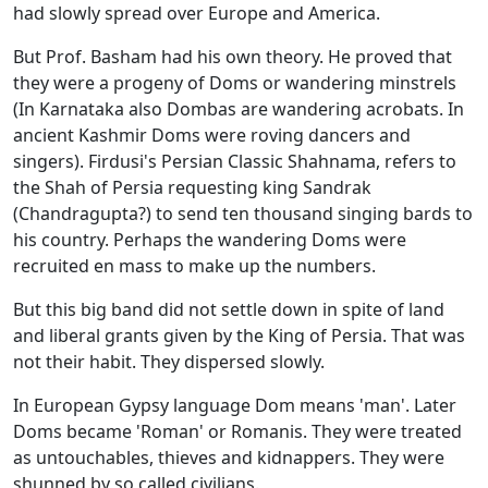
had slowly spread over Europe and America.
But Prof. Basham had his own theory. He proved that
they were a progeny of Doms or wandering minstrels
(In Karnataka also Dombas are wandering acrobats. In
ancient Kashmir Doms were roving dancers and
singers). Firdusi's Persian Classic Shahnama, refers to
the Shah of Persia requesting king Sandrak
(Chandragupta?) to send ten thousand singing bards to
his country. Perhaps the wandering Doms were
recruited en mass to make up the numbers.
But this big band did not settle down in spite of land
and liberal grants given by the King of Persia. That was
not their habit. They dispersed slowly.
In European Gypsy language Dom means 'man'. Later
Doms became 'Roman' or Romanis. They were treated
as untouchables, thieves and kidnappers. They were
shunned by so called civilians.