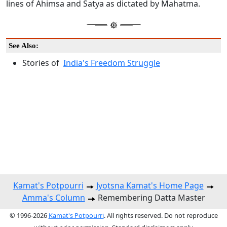
lines of Ahimsa and Satya as dictated by Mahatma.
See Also:
Stories of
India's Freedom Struggle
Kamat's Potpourri
Jyotsna Kamat's Home Page
Amma's Column
Remembering Datta Master
© 1996-2026
Kamat's Potpourri
. All rights reserved. Do not reproduce