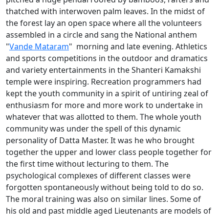
thatched with interwoven palm leaves. In the midst of
the forest lay an open space where all the volunteers
assembled in a circle and sang the National anthem
"
Vande Mataram
" morning and late evening. Athletics
and sports competitions in the outdoor and dramatics
and variety entertainments in the Shanteri Kamakshi
temple were inspiring. Recreation programmers had
kept the youth community in a spirit of untiring zeal of
enthusiasm for more and more work to undertake in
whatever that was allotted to them. The whole youth
community was under the spell of this dynamic
personality of Datta Master. It was he who brought
together the upper and lower class people together for
the first time without lecturing to them. The
psychological complexes of different classes were
forgotten spontaneously without being told to do so.
The moral training was also on similar lines. Some of
his old and past middle aged Lieutenants are models of