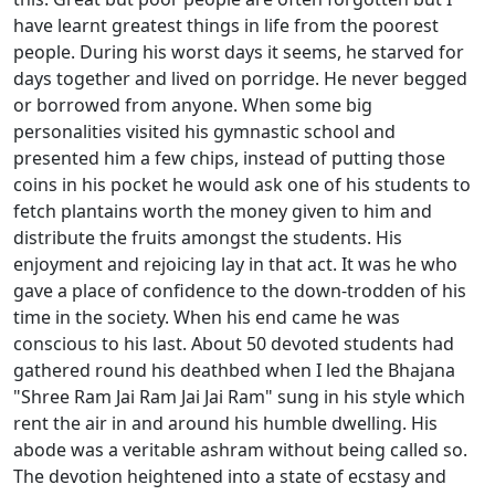
have learnt greatest things in life from the poorest
people. During his worst days it seems, he starved for
days together and lived on porridge. He never begged
or borrowed from anyone. When some big
personalities visited his gymnastic school and
presented him a few chips, instead of putting those
coins in his pocket he would ask one of his students to
fetch plantains worth the money given to him and
distribute the fruits amongst the students. His
enjoyment and rejoicing lay in that act. It was he who
gave a place of confidence to the down-trodden of his
time in the society. When his end came he was
conscious to his last. About 50 devoted students had
gathered round his deathbed when I led the Bhajana
"Shree Ram Jai Ram Jai Jai Ram" sung in his style which
rent the air in and around his humble dwelling. His
abode was a veritable ashram without being called so.
The devotion heightened into a state of ecstasy and