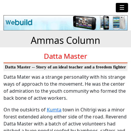
☰
Ammas Column
Datta Master
Datta Master -- Story of an ideal teacher and a freedom fighter
Datta Mater was a strange personality with his strange
ways of approach to the movement. He was the center
of admiration to the youth community who formed the
back bone of active workers.
On the outskirts of
Kumta
town in Chitrigi was a minor
forest extended along either side of the road. Reverend
Datta Master with a batch of active volunteers had
pitched a huge pendal roofed by bamboos, rafters and