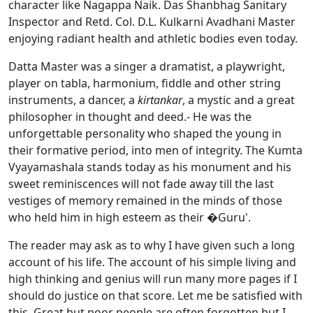
character like Nagappa Naik. Das Shanbhag Sanitary
Inspector and Retd. Col. D.L. Kulkarni Avadhani Master
enjoying radiant health and athletic bodies even today.
Datta Master was a singer a dramatist, a playwright,
player on tabla, harmonium, fiddle and other string
instruments, a dancer, a
kirtankar
, a mystic and a great
philosopher in thought and deed.- He was the
unforgettable personality who shaped the young in
their formative period, into men of integrity. The Kumta
Vyayamashala stands today as his monument and his
sweet reminiscences will not fade away till the last
vestiges of memory remained in the minds of those
who held him in high esteem as their �Guru'.
The reader may ask as to why I have given such a long
account of his life. The account of his simple living and
high thinking and genius will run many more pages if I
should do justice on that score. Let me be satisfied with
this. Great but poor people are often forgotten but I