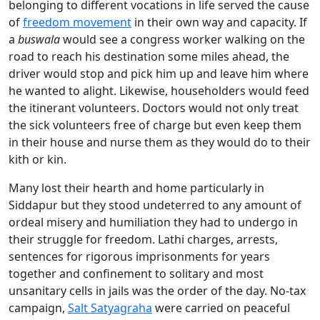
belonging to different vocations in life served the cause
of
freedom movement
in their own way and capacity. If
a
buswala
would see a congress worker walking on the
road to reach his destination some miles ahead, the
driver would stop and pick him up and leave him where
he wanted to alight. Likewise, householders would feed
the itinerant volunteers. Doctors would not only treat
the sick volunteers free of charge but even keep them
in their house and nurse them as they would do to their
kith or kin.
Many lost their hearth and home particularly in
Siddapur but they stood undeterred to any amount of
ordeal misery and humiliation they had to undergo in
their struggle for freedom. Lathi charges, arrests,
sentences for rigorous imprisonments for years
together and confinement to solitary and most
unsanitary cells in jails was the order of the day. No-tax
campaign,
Salt Satyagraha
were carried on peaceful