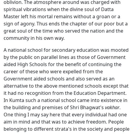
oblivion. The atmosphere around was charged with
spiritual vibrations when the divine soul of Datta
Master left his mortal remains without a groan or a
sign of agony. Thus ends the chapter of our poor but a
great soul of the time who served the nation and the
community in his own way.
A national school for secondary education was mooted
by the public on parallel lines as those of Government
aided High Schools for the benefit of continuing the
career of these who were expelled from the
Government aided schools and also served as an
alternative to the above mentioned schools except that
it had no recognition from the Education Department.
In Kumta such a national school came into existence in
the building and premises of Shri Bhagwat's
vakhar
.
One thing I may say here that every individual had one
aim in mind and that was to achieve freedom. People
belonging to different strata's in the society and people