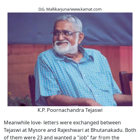
D.G. Mallikarjuna/www.kamat.com
K.P. Poornachandra Tejaswi
Meanwhile love- letters were exchanged between
Tejaswi at Mysore and Rajeshwari at Bhutanakadu. Both
of them were 23 and wanted a "job" far from the