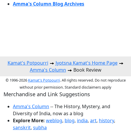
Amma's Column Blog Archives
Kamat's Potpourri
Jyotsna Kamat's Home Page
Amma's Column
Book Review
© 1996-2026
Kamat's Potpourri
. All rights reserved. Do not reproduce
without prior permission. Standard disclaimers apply
Merchandise and Link Suggestions
Amma's Column
-- The History, Mystery, and
Diversity of India, now as a blog
Explore More:
weblog
,
blog
,
india
,
art
,
history
,
sanskrit
,
subha