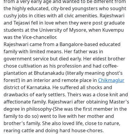
from a very early age and wanted to be different from
the highly educated, city-bred youngsters who sought
cushy jobs in cities with all civic amenities. Rajeshwari
and Tejaswi fell in love when they were post graduate
students at the University of Mysore, when Kuvempu
was the Vice-chancellor.
Rajeshwari came from a Bangalore-based educated
family with limited means. Her father was in
government service but died early. Her eldest brother
chose cultivation as his profession and had coffee-
plantation at Bhutanakadu (literally meaning ghost's
forest!) in an interior and remote place in
Chikmaglur
district of Karnataka. He suffered all shocks and
drawbacks of early settlers. Theirs was a close knit and
affectionate family. Rajeshwari after obtaining Master's
degree in philosophy-(She was the first member in the
family to do so) went to live with her mother and
brother's family. She also loved life, close to nature,
rearing cattle and doing hard house-chores.