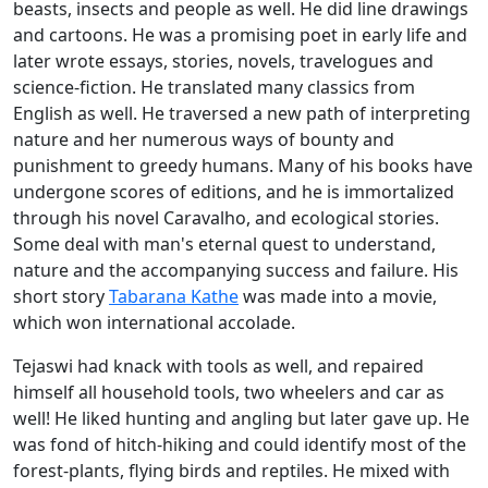
beasts, insects and people as well. He did line drawings
and cartoons. He was a promising poet in early life and
later wrote essays, stories, novels, travelogues and
science-fiction. He translated many classics from
English as well. He traversed a new path of interpreting
nature and her numerous ways of bounty and
punishment to greedy humans. Many of his books have
undergone scores of editions, and he is immortalized
through his novel Caravalho, and ecological stories.
Some deal with man's eternal quest to understand,
nature and the accompanying success and failure. His
short story
Tabarana Kathe
was made into a movie,
which won international accolade.
Tejaswi had knack with tools as well, and repaired
himself all household tools, two wheelers and car as
well! He liked hunting and angling but later gave up. He
was fond of hitch-hiking and could identify most of the
forest-plants, flying birds and reptiles. He mixed with