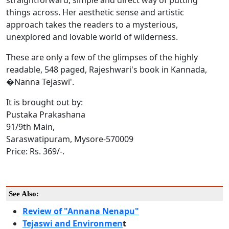
things across. Her aesthetic sense and artistic
approach takes the readers to a mysterious,
unexplored and lovable world of wilderness.
These are only a few of the glimpses of the highly
readable, 548 paged, Rajeshwari's book in Kannada,
�Nanna Tejaswi'.
It is brought out by:
Pustaka Prakashana
91/9th Main,
Saraswatipuram, Mysore-570009
Price: Rs. 369/-.
See Also:
Review of "Annana Nenapu"
Tejaswi and Environmen
t