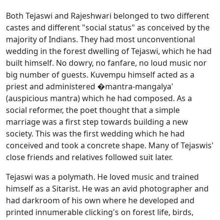
Both Tejaswi and Rajeshwari belonged to two different
castes and different "social status" as conceived by the
majority of Indians. They had most unconventional
wedding in the forest dwelling of Tejaswi, which he had
built himself. No dowry, no fanfare, no loud music nor
big number of guests. Kuvempu himself acted as a
priest and administered �mantra-mangalya'
(auspicious mantra) which he had composed. As a
social reformer, the poet thought that a simple
marriage was a first step towards building a new
society. This was the first wedding which he had
conceived and took a concrete shape. Many of Tejaswis'
close friends and relatives followed suit later.
Tejaswi was a polymath. He loved music and trained
himself as a Sitarist. He was an avid photographer and
had darkroom of his own where he developed and
printed innumerable clicking's on forest life, birds,