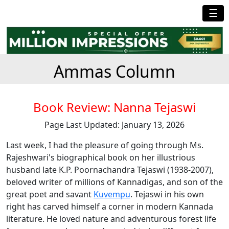
☰
Ammas Column
Book Review: Nanna Tejaswi
Page Last Updated: January 13, 2026
Last week, I had the pleasure of going through Ms.
Rajeshwari's biographical book on her illustrious
husband late K.P. Poornachandra Tejaswi (1938-2007),
beloved writer of millions of Kannadigas, and son of the
great poet and savant
Kuvempu
. Tejaswi in his own
right has carved himself a corner in modern Kannada
literature. He loved nature and adventurous forest life