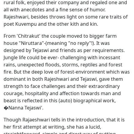
rural folk, enjoyed their company and regaled one and
all with anecdotes and a fine sense of humor.
Rajeshwari, besides throws light on some rare traits of
poet Kuvempu and the other kith and kin.
From 'Chitrakut' the couple moved to bigger farm
house "Niruttara"-(meaning "no reply"!). It was
designed by Tejaswi and friends as per requirements.
Jungle life could be ever- challenging with incessant
rains, unexpected floods, storms, reptiles and forest
fire. But the deep love of forest-environment which was
dominant in both Rajeshwari and Tejaswi, gave them
strength to face challenges and their extraordinary
courage, hospitality and affection towards man and
beast is reflected in this (auto) biographical work,
�Nanna Tejaswi'.
Though Rajaeshwari tells in the introduction, that it is
her first attempt at writing, she has a lucid,
straightforward, simple and direct way of putting