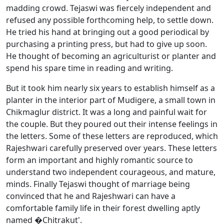
madding crowd. Tejaswi was fiercely independent and
refused any possible forthcoming help, to settle down.
He tried his hand at bringing out a good periodical by
purchasing a printing press, but had to give up soon.
He thought of becoming an agriculturist or planter and
spend his spare time in reading and writing.
But it took him nearly six years to establish himself as a
planter in the interior part of Mudigere, a small town in
Chikmaglur district. It was a long and painful wait for
the couple. But they poured out their intense feelings in
the letters. Some of these letters are reproduced, which
Rajeshwari carefully preserved over years. These letters
form an important and highly romantic source to
understand two independent courageous, and mature,
minds. Finally Tejaswi thought of marriage being
convinced that he and Rajeshwari can have a
comfortable family life in their forest dwelling aptly
named �Chitrakut'.