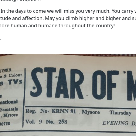
In the days to come we will miss you very much. You carry 
titude and affection. May you climb higher and bigher and s
more human and humane throughout the country!
c