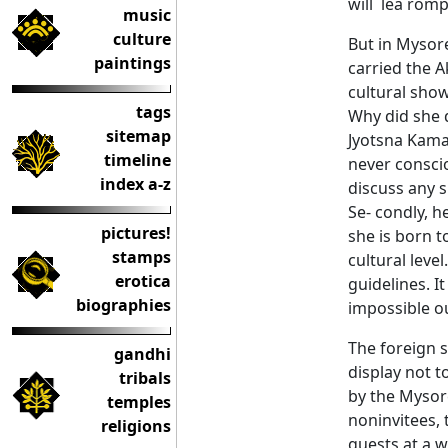
will lea rom
music
culture
But in Mysore
paintings
carried the 
cultural show
tags
Why did she d
sitemap
Jyotsna Kama
timeline
never conscio
index a-z
discuss any s
Se- condly, h
pictures!
she is born 
stamps
cultural level
erotica
guidelines. I
biographies
impossible ou
The foreign s
gandhi
display not t
tribals
by the Mysor
temples
noninvitees,
religions
guests at a 