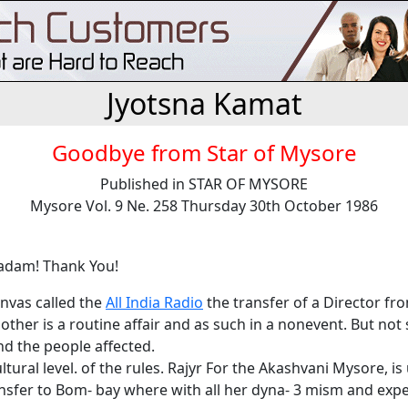
Jyotsna Kamat
Goodbye from Star of Mysore
Published in STAR OF MYSORE
Mysore Vol. 9 Ne. 258 Thursday 30th October 1986
adam! Thank You!
anvas called the
All India Radio
the transfer of a Director fr
other is a routine affair and as such in a nonevent. But not 
d the people affected.
ultural level. of the rules. Rajyr For the Akashvani Mysore, is
ansfer to Bom- bay where with all her dyna- 3 mism and exp