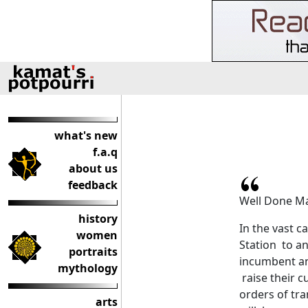
what's new
f.a.q
about us
feedback
Well Done M
history
In the vast c
women
Station to an
portraits
incumbent an
mythology
raise their c
orders of tr
arts