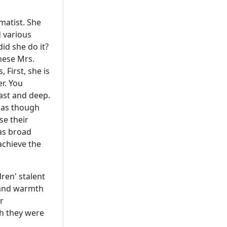
matist. She
d various
did she do it?
these Mrs.
First, she is
er. You
vast and deep.
s as though
se their
 as broad
 achieve the
dren' stalent
e and warmth
r
gh they were