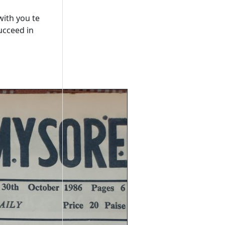
with you te
ucceed in