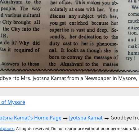
bye rto Mrs. Jyotsna Kamat from a Newspaper in Mysore,
 of Mysore
yotsna Kamat's Home Page
Jyotsna Kamat
Goodbye fro
otpourri
. All rights reserved. Do not reproduce without prior permission. St