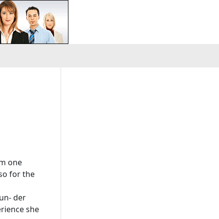
om one
so for the
 un- der
erience she