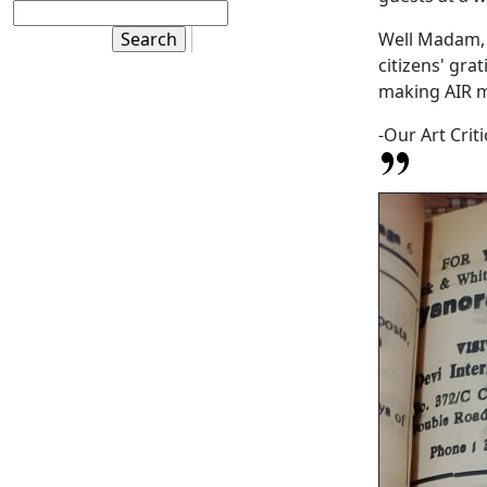
Well Madam, 
citizens' gra
making AIR 
-Our Art Criti