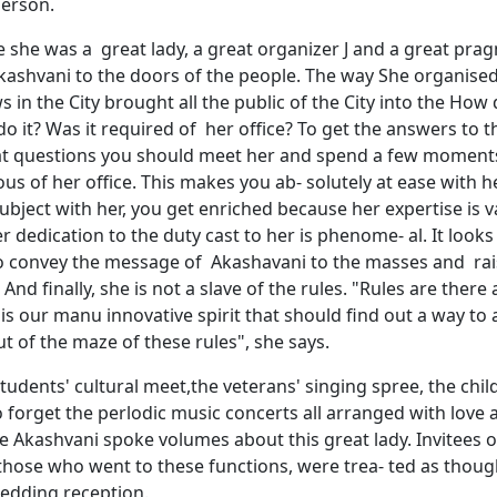
person.
 she was a great lady, a great organizer J and a great prag
Akashvani to the doors of the people. The way She organise
s in the City brought all the public of the City into the How 
o it? Was it required of her office? To get the answers to 
t questions you should meet her and spend a few moments, 
us of her office. This makes you ab- solutely at ease with h
ubject with her, you get enriched because her expertise is 
er dedication to the duty cast to her is phenome- al. It look
to convey the message of Akashavani to the masses and rai
. And finally, she is not a slave of the rules. "Rules are there
t is our manu innovative spirit that should find out a way to
t of the maze of these rules", she says.
tudents' cultural meet,the veterans' singing spree, the chil
o forget the perlodic music concerts all arranged with lov
e Akashvani spoke volumes about this great lady. Invitees o
 those who went to these functions, were trea- ted as thou
wedding reception.