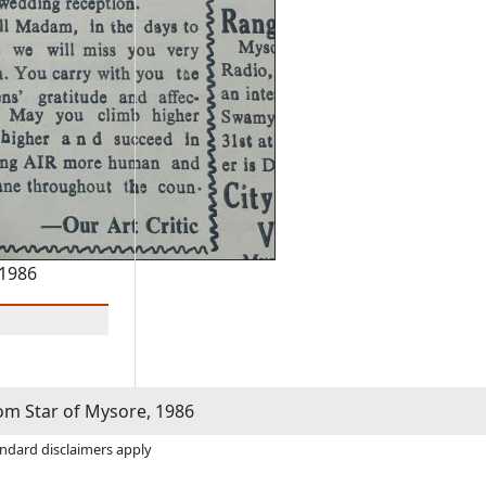
 1986
m Star of Mysore, 1986
andard disclaimers apply