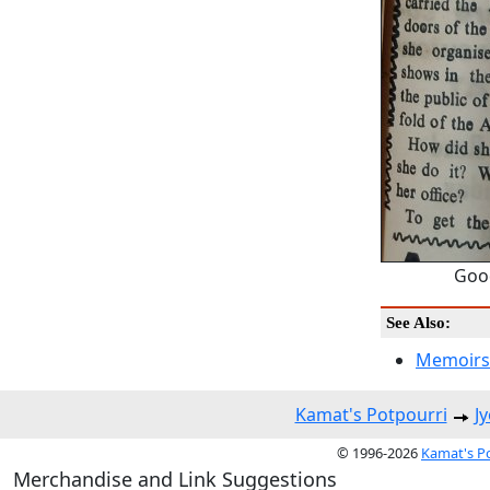
Good
See Also:
Memoirs
Kamat's Potpourri
J
© 1996-2026
Kamat's P
Merchandise and Link Suggestions