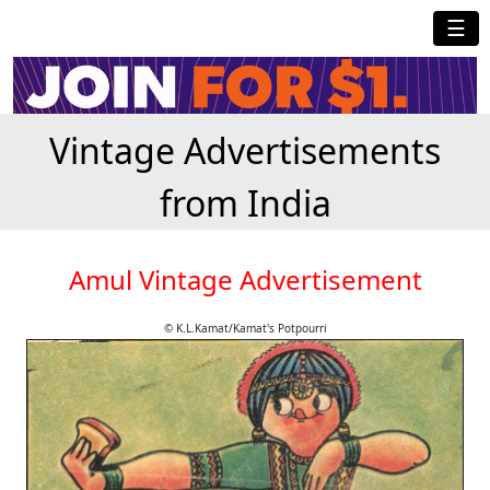
☰
Vintage Advertisements
from India
Amul Vintage Advertisement
© K.L.Kamat/Kamat's Potpourri