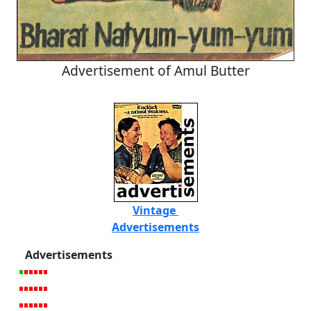
Advertisement of Amul Butter
Vintage
Advertisements
Advertisements