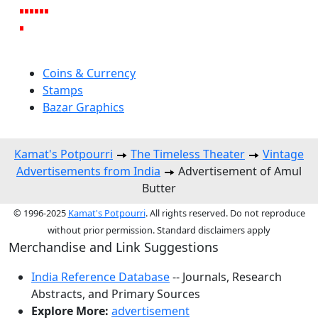
Coins & Currency
Stamps
Bazar Graphics
Kamat's Potpourri
The Timeless Theater
Vintage
Advertisements from India
Advertisement of Amul
Butter
© 1996-2025
Kamat's Potpourri
. All rights reserved. Do not reproduce
without prior permission. Standard disclaimers apply
Merchandise and Link Suggestions
India Reference Database
-- Journals, Research
Abstracts, and Primary Sources
Explore More:
advertisement