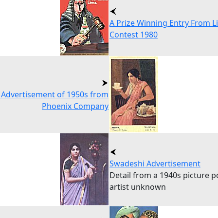
A Prize Winning Entry From L
Contest 1980
 Advertisement of 1950s from
Phoenix Company
Swadeshi Advertisement
Detail from a 1940s picture p
artist unknown