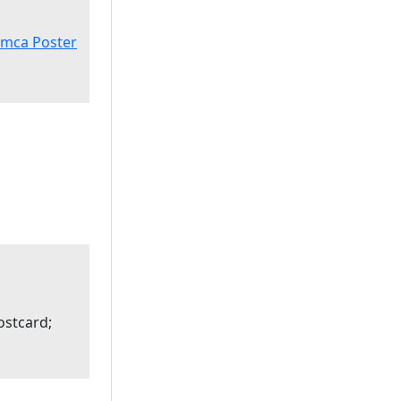
imca Poster
ostcard;