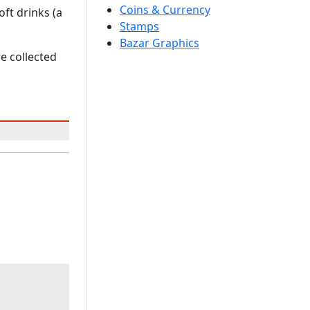
Coins & Currency
ft drinks (a
Stamps
Bazar Graphics
e collected