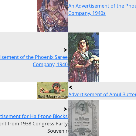
An Advertisement of the Pho
Company, 1940s
isement of the Phoenix Saree
Company, 1940
Advertisement of Amul Butte
tisement for Half-tone Blocks
ent from 1938 Congress Party
Souvenir