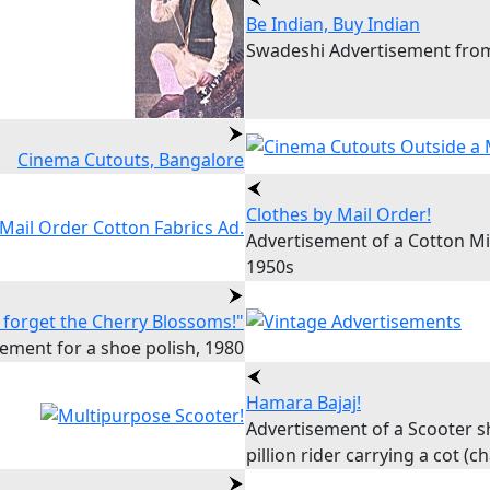
Be Indian, Buy Indian
Swadeshi Advertisement from
Cinema Cutouts, Bangalore
Clothes by Mail Order!
Advertisement of a Cotton Mi
1950s
 forget the Cherry Blossoms!"
ement for a shoe polish, 1980
Hamara Bajaj!
Advertisement of a Scooter 
pillion rider carrying a cot (c