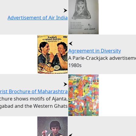
Advertisement of Air India
Agreement in Diversity
A Parle-Crackjack advertise
1980s
rist Brochure of Maharashtra
chure shows motifs of Ajanta,
gabad and the Western Ghats