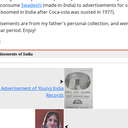
o consume
Swadeshi
(made-in-India) to advertisements for so
 boomed in India after Coca-cola was ousted in 1977).
tisements are from my father's personal collection, and wer
ear period. Enjoy!
t
isements of India
 Adverisement of Young India
Records