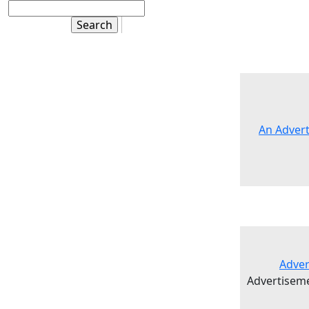
An Advert
Adver
Advertisem