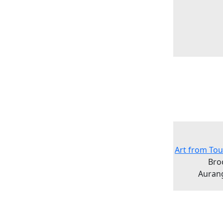
Art from Tou
Bro
Auran