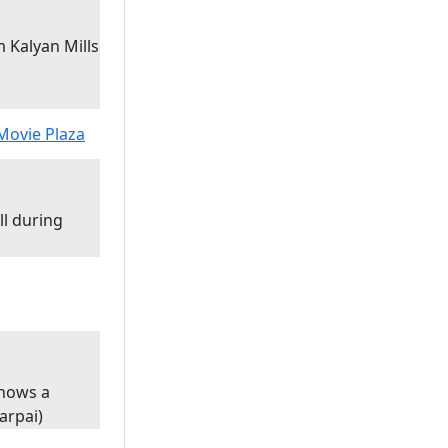
 Kalyan Mills
ll during
shows a
harpai)