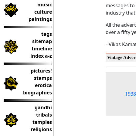
music
messages t
culture
industry that
paintings
All the adver
over a fifty y
tags
sitemap
--Vikas Kama
timeline
index a-z
Vintage Advert
pictures!
stamps
erotica
biographies
1938
gandhi
tribals
temples
religions