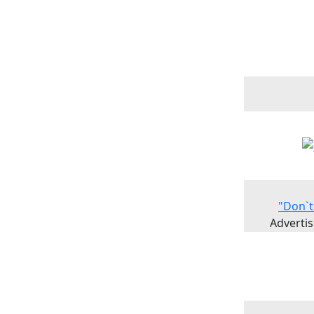
"Don`t
Advertis