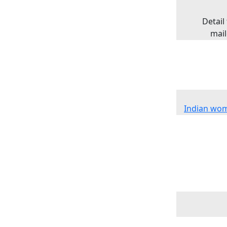
Detail
mail
Indian wom