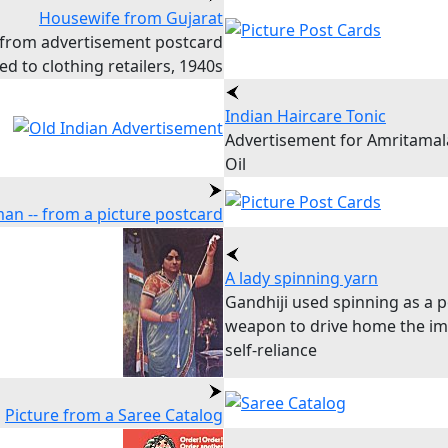
Housewife from Gujarat
 from advertisement postcard
ed to clothing retailers, 1940s
Indian Haircare Tonic
Advertisement for Amritamal
Oil
an -- from a picture postcard
A lady spinning yarn
Gandhiji used spinning as a 
weapon to drive home the im
self-reliance
Picture from a Saree Catalog