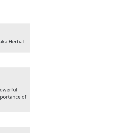
aka Herbal
powerful
portance of