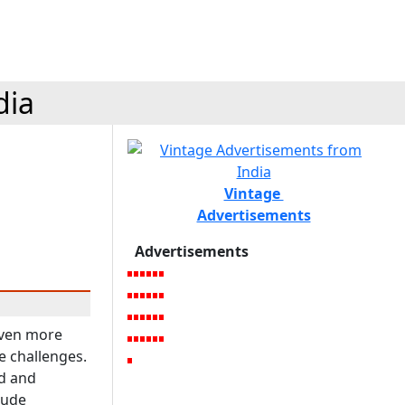
dia
Vintage
Advertisements
Advertisements
 even more
e challenges.
d and
lude