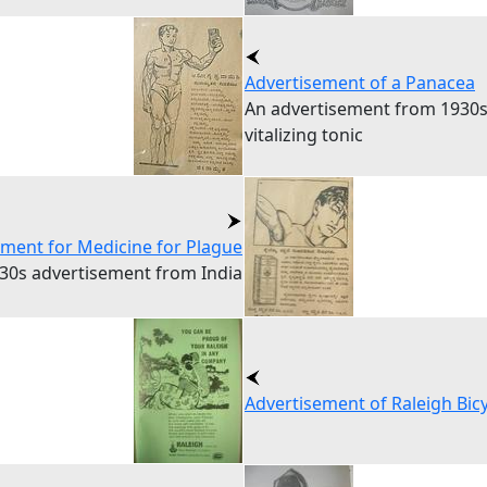
Advertisement of a Panacea
An advertisement from 1930s
vitalizing tonic
ement for Medicine for Plague
30s advertisement from India
Advertisement of Raleigh Bicy