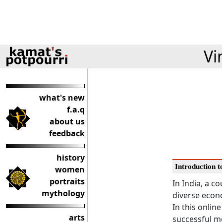
Vi
what's new
f.a.q
about us
feedback
history
Introduction 
women
portraits
In India, a c
mythology
diverse econ
In this online
arts
successful m