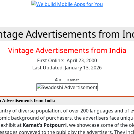
ntage Advertisements from In
Vintage Advertisements from India
First Online: April 23, 2000
Last Updated: January 13, 2026
© K. L. Kamat
to Advertisements from India
ountry of diverse population, of over 200 languages and of
omic background of purchasers, the advertisers face uniqu
 exhibit at
Kamat's Potpourri
, we showcase some of the ol
essages conveyed to the public by the advertisers. They inc