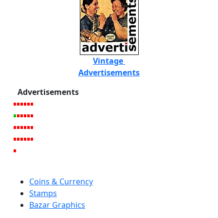
Vintage
Advertisements
Advertisements
Coins & Currency
Stamps
Bazar Graphics