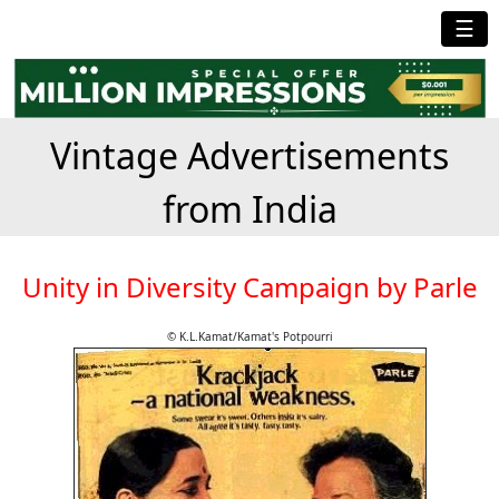
☰
Vintage Advertisements
from India
Unity in Diversity Campaign by Parle
© K.L.Kamat/Kamat's Potpourri