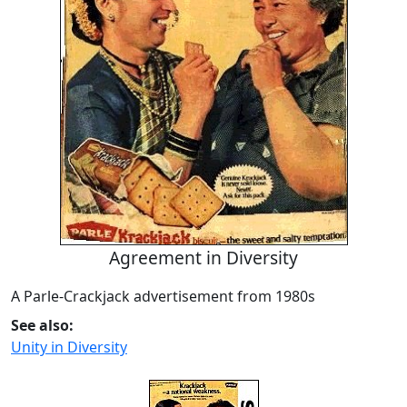
Agreement in Diversity
A Parle-Crackjack advertisement from 1980s
See also:
Unity in Diversity