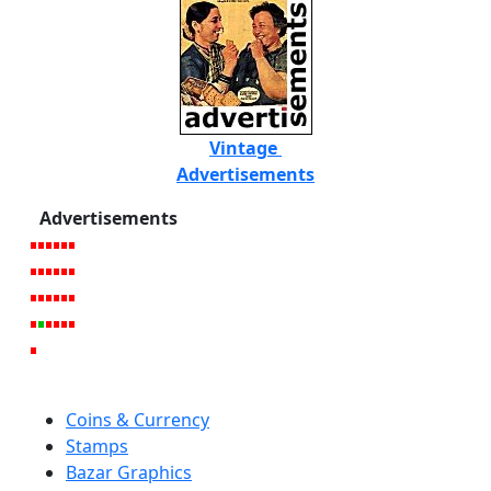
Vintage
Advertisements
Advertisements
Coins & Currency
Stamps
Bazar Graphics