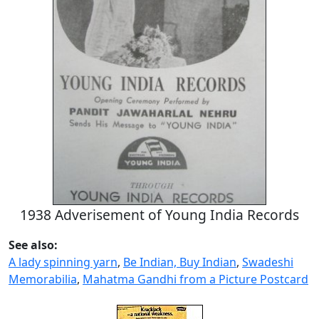
1938 Adverisement of Young India Records
See also:
A lady spinning yarn
,
Be Indian, Buy Indian
,
Swadeshi
Memorabilia
,
Mahatma Gandhi from a Picture Postcard