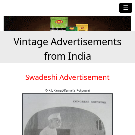
☰
Vintage Advertisements
from India
Swadeshi Advertisement
© K.L.Kamat/Kamat's Potpourri