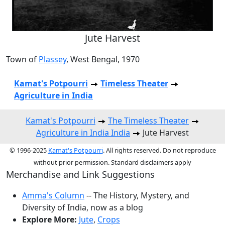
Jute Harvest
Town of
Plassey
, West Bengal, 1970
Kamat's Potpourri
Timeless Theater
Agriculture in India
Kamat's Potpourri
The Timeless Theater
Agriculture in India India
Jute Harvest
© 1996-2025
Kamat's Potpourri
. All rights reserved. Do not reproduce
without prior permission. Standard disclaimers apply
Merchandise and Link Suggestions
Amma's Column
-- The History, Mystery, and
Diversity of India, now as a blog
Explore More:
Jute
,
Crops