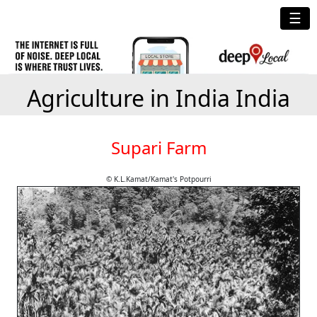
☰
Agriculture in India India
Supari Farm
© K.L.Kamat/Kamat's Potpourri