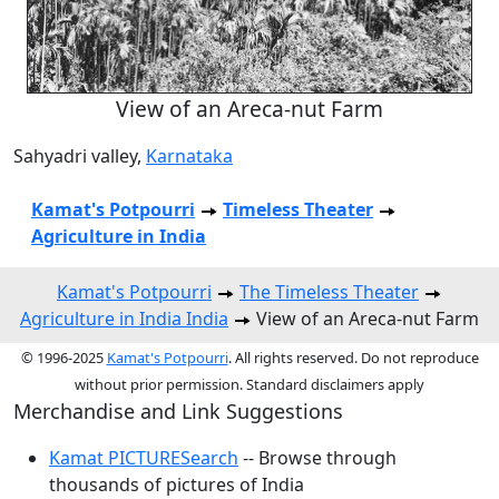
View of an Areca-nut Farm
Sahyadri valley,
Karnataka
Kamat's Potpourri
Timeless Theater
Agriculture in India
Kamat's Potpourri
The Timeless Theater
Agriculture in India India
View of an Areca-nut Farm
© 1996-2025
Kamat's Potpourri
. All rights reserved. Do not reproduce
without prior permission. Standard disclaimers apply
Merchandise and Link Suggestions
Kamat PICTURESearch
-- Browse through
thousands of pictures of India