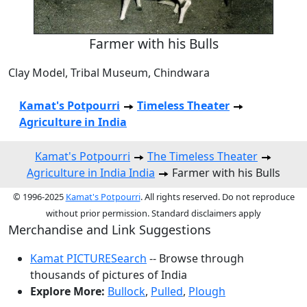
Farmer with his Bulls
Clay Model, Tribal Museum, Chindwara
Kamat's Potpourri
Timeless Theater
Agriculture in India
Kamat's Potpourri
The Timeless Theater
Agriculture in India India
Farmer with his Bulls
© 1996-2025
Kamat's Potpourri
. All rights reserved. Do not reproduce
without prior permission. Standard disclaimers apply
Merchandise and Link Suggestions
Kamat PICTURESearch
-- Browse through
thousands of pictures of India
Explore More:
Bullock
,
Pulled
,
Plough