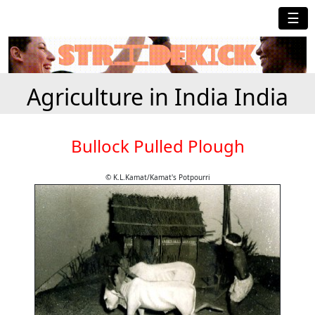
☰
Agriculture in India India
Bullock Pulled Plough
© K.L.Kamat/Kamat's Potpourri