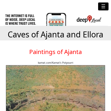
☰
Caves of Ajanta and Ellora
Paintings of Ajanta
kamat.com/Kamat's Potpourri