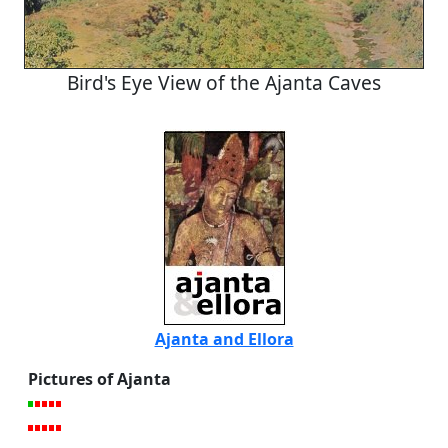
Bird's Eye View of the Ajanta Caves
Ajanta and Ellora
Pictures of Ajanta