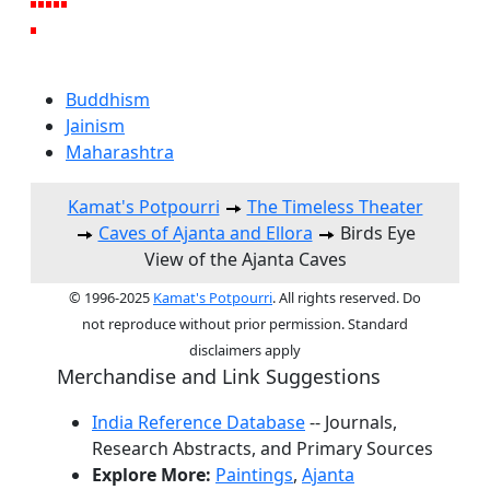
Buddhism
Jainism
Maharashtra
Kamat's Potpourri
The Timeless Theater
Caves of Ajanta and Ellora
Birds Eye
View of the Ajanta Caves
© 1996-2025
Kamat's Potpourri
. All rights reserved. Do
not reproduce without prior permission. Standard
disclaimers apply
Merchandise and Link Suggestions
India Reference Database
-- Journals,
Research Abstracts, and Primary Sources
Explore More:
Paintings
,
Ajanta