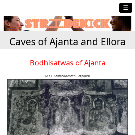
☰
Caves of Ajanta and Ellora
Bodhisatwas of Ajanta
© K.L.Kamat/Kamat's Potpourri