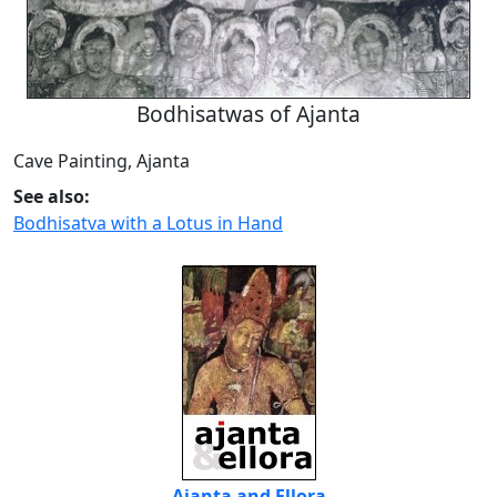
Bodhisatwas of Ajanta
Cave Painting, Ajanta
See also:
Bodhisatva with a Lotus in Hand
Ajanta and Ellora