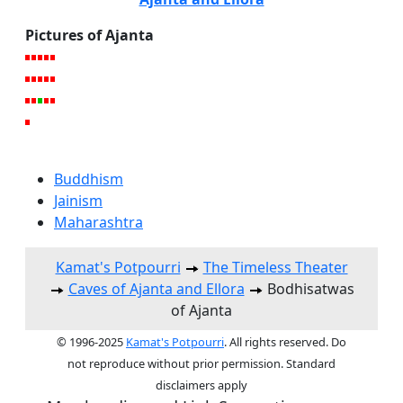
Pictures of Ajanta
Buddhism
Jainism
Maharashtra
Kamat's Potpourri
The Timeless Theater
Caves of Ajanta and Ellora
Bodhisatwas
of Ajanta
© 1996-2025
Kamat's Potpourri
. All rights reserved. Do
not reproduce without prior permission. Standard
disclaimers apply