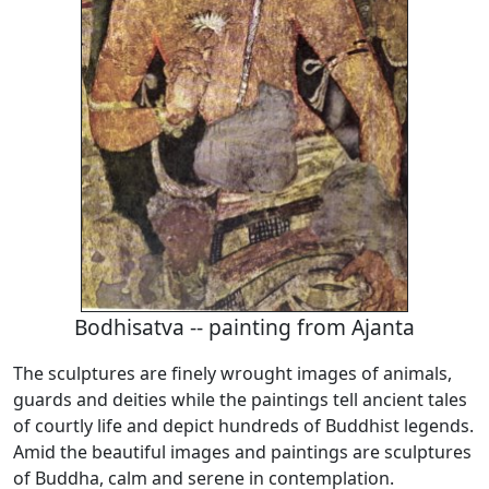
Bodhisatva -- painting from Ajanta
The sculptures are finely wrought images of animals,
guards and deities while the paintings tell ancient tales
of courtly life and depict hundreds of Buddhist legends.
Amid the beautiful images and paintings are sculptures
of Buddha, calm and serene in contemplation.