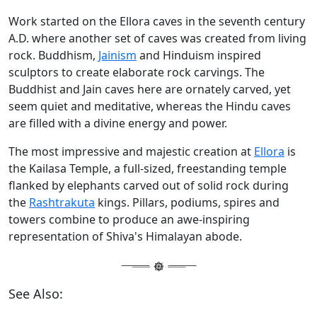
Work started on the Ellora caves in the seventh century
A.D. where another set of caves was created from living
rock. Buddhism,
Jainism
and Hinduism inspired
sculptors to create elaborate rock carvings. The
Buddhist and Jain caves here are ornately carved, yet
seem quiet and meditative, whereas the Hindu caves
are filled with a divine energy and power.
The most impressive and majestic creation at
Ellora
is
the Kailasa Temple, a full-sized, freestanding temple
flanked by elephants carved out of solid rock during
the
Rashtrakuta
kings. Pillars, podiums, spires and
towers combine to produce an awe-inspiring
representation of Shiva's Himalayan abode.
See Also: