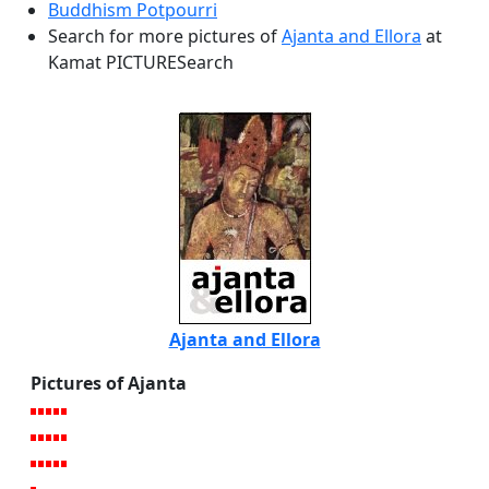
Buddhism Potpourri
Search for more pictures of
Ajanta and Ellora
at
Kamat PICTURESearch
Ajanta and Ellora
Pictures of Ajanta