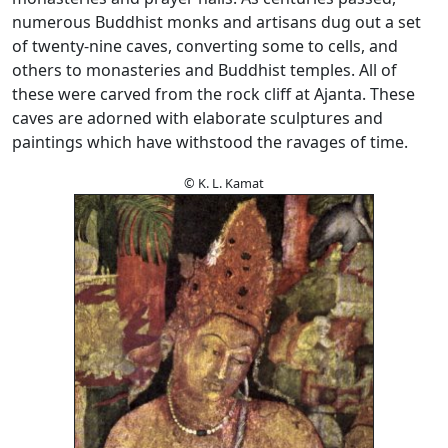
numerous Buddhist monks and artisans dug out a set
of twenty-nine caves, converting some to cells, and
others to monasteries and Buddhist temples. All of
these were carved from the rock cliff at Ajanta. These
caves are adorned with elaborate sculptures and
paintings which have withstood the ravages of time.
© K. L. Kamat