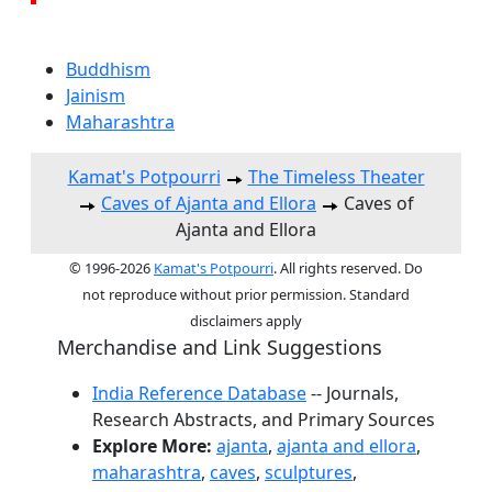
Buddhism
Jainism
Maharashtra
Kamat's Potpourri
The Timeless Theater
Caves of Ajanta and Ellora
Caves of
Ajanta and Ellora
© 1996-2026
Kamat's Potpourri
. All rights reserved. Do
not reproduce without prior permission. Standard
disclaimers apply
Merchandise and Link Suggestions
India Reference Database
-- Journals,
Research Abstracts, and Primary Sources
Explore More:
ajanta
,
ajanta and ellora
,
maharashtra
,
caves
,
sculptures
,