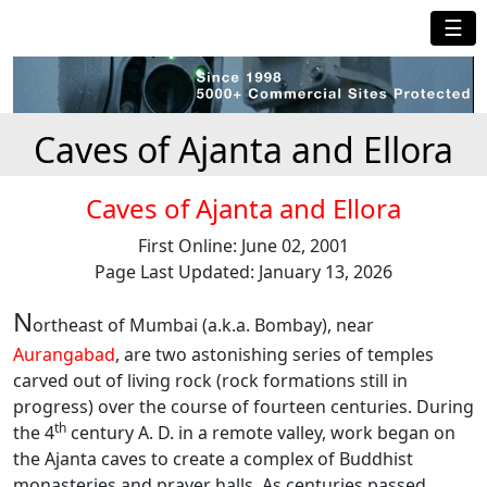
☰
Caves of Ajanta and Ellora
Caves of Ajanta and Ellora
First Online: June 02, 2001
Page Last Updated: January 13, 2026
N
ortheast of Mumbai (a.k.a. Bombay), near
Aurangabad
, are two astonishing series of temples
carved out of living rock (rock formations still in
progress) over the course of fourteen centuries. During
th
the 4
century A. D. in a remote valley, work began on
the Ajanta caves to create a complex of Buddhist
monasteries and prayer halls. As centuries passed,