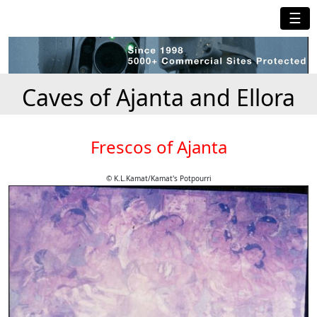
☰
Caves of Ajanta and Ellora
Frescos of Ajanta
© K.L.Kamat/Kamat's Potpourri