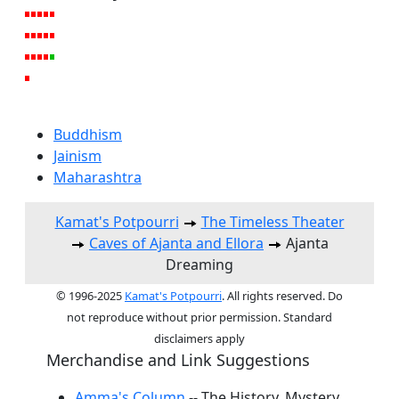
Buddhism
Jainism
Maharashtra
Kamat's Potpourri
The Timeless Theater
Caves of Ajanta and Ellora
Ajanta
Dreaming
© 1996-2025
Kamat's Potpourri
. All rights reserved. Do
not reproduce without prior permission. Standard
disclaimers apply
Merchandise and Link Suggestions
Amma's Column
-- The History, Mystery,