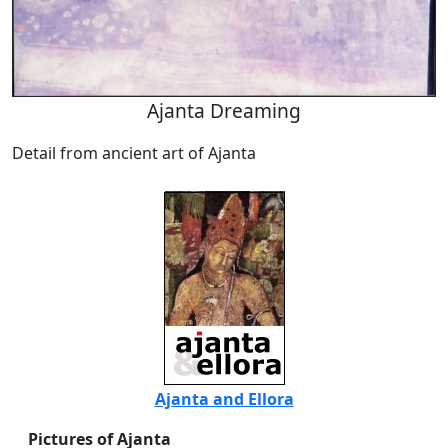
Ajanta Dreaming
Detail from ancient art of Ajanta
Ajanta and Ellora
Pictures of Ajanta