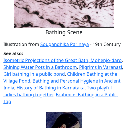
Bathing Scene
Illustration from
Sougandhika Parinaya
- 19th Century
See also:
Isometric Projections of the Great Bath, Mohenjo-daro
,
Shining Water Pots in a Bathroom
,
Pilgrims in Varanasi
,
Girl bathing in a public pond
,
Children Bathing at the
Village Pond
,
Bathing and Personal Hygiene in Ancient
India
,
History of Bathing in Karnataka
,
Two playful
ladies bathing together
,
Brahmins Bathing in a Public
Tap