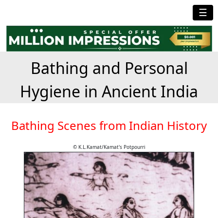
☰
Bathing and Personal
Hygiene in Ancient India
Bathing Scenes from Indian History
© K.L.Kamat/Kamat's Potpourri