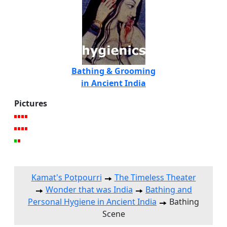
Bathing & Grooming
in Ancient India
Pictures
Kamat's Potpourri
The Timeless Theater
Wonder that was India
Bathing and
Personal Hygiene in Ancient India
Bathing
Scene