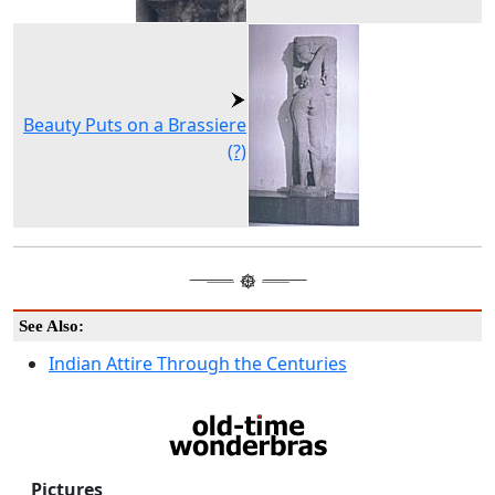
Beauty Puts on a Brassiere
(?)
See Also:
Indian Attire Through the Centuries
Pictures