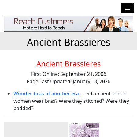
☰
Ancient Brassieres
Ancient Brassieres
First Online: September 21, 2006
Page Last Updated: January 13, 2026
Wonder-bras of another era
-- Did ancient Indian
women wear bras? Were they stitched? Were they
padded?