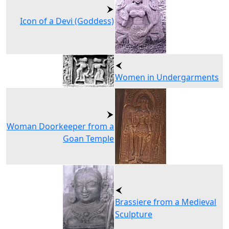
Icon of a Devi (Goddess)
Women in Undergarments
Woman Doorkeeper from a
Goan Temple
Brassiere from a Medieval
Sculpture