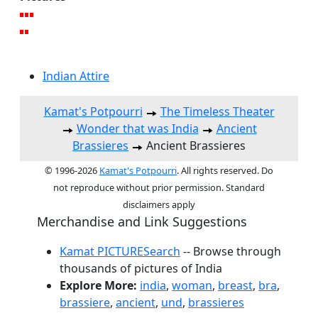
Indian Attire
Kamat's Potpourri
The Timeless Theater
Wonder that was India
Ancient
Brassieres
Ancient Brassieres
© 1996-2026
Kamat's Potpourri
. All rights reserved. Do
not reproduce without prior permission. Standard
disclaimers apply
Merchandise and Link Suggestions
Kamat PICTURESearch
-- Browse through
thousands of pictures of India
Explore More:
india
,
woman
,
breast
,
bra
,
brassiere
,
ancient
,
und
,
brassieres