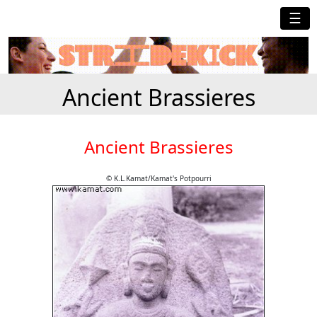
☰
Ancient Brassieres
Ancient Brassieres
© K.L.Kamat/Kamat's Potpourri