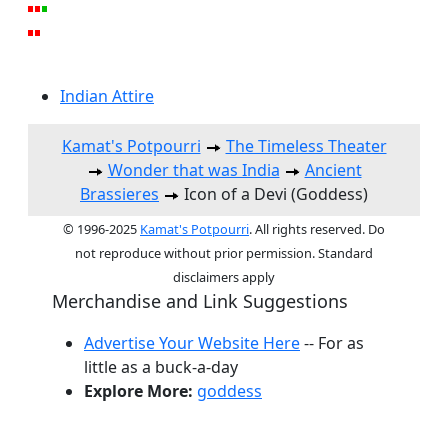
Indian Attire
Kamat's Potpourri
The Timeless Theater
Wonder that was India
Ancient
Brassieres
Icon of a Devi (Goddess)
© 1996-2025
Kamat's Potpourri
. All rights reserved. Do
not reproduce without prior permission. Standard
disclaimers apply
Merchandise and Link Suggestions
Advertise Your Website Here
-- For as
little as a buck-a-day
Explore More:
goddess
Top of Page