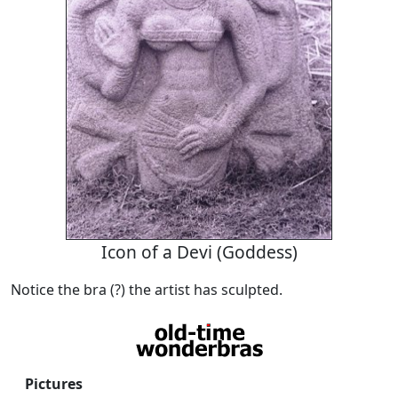
Icon of a Devi (Goddess)
Notice the bra (?) the artist has sculpted.
Pictures