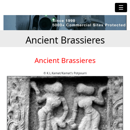
☰
Ancient Brassieres
Ancient Brassieres
© K.L.Kamat/Kamat's Potpourri