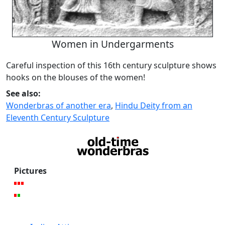
Women in Undergarments
Careful inspection of this 16th century sculpture shows
hooks on the blouses of the women!
See also:
Wonderbras of another era
,
Hindu Deity from an
Eleventh Century Sculpture
Pictures