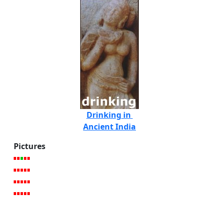
Drinking in
Ancient India
Pictures