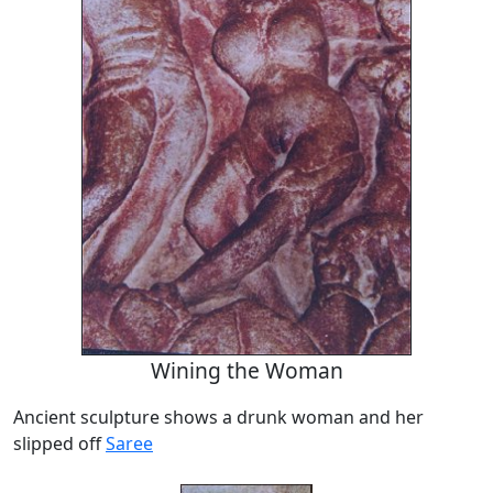
Wining the Woman
Ancient sculpture shows a drunk woman and her
slipped off
Saree