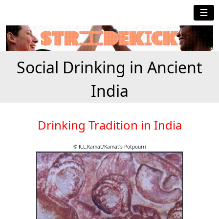
☰
Social Drinking in Ancient
India
Drinking Tradition in India
© K.L.Kamat/Kamat's Potpourri