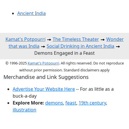
Ancient India
Kamat's Potpourri
The Timeless Theater
Wonder
that was India
Social Drinking in Ancient India
Demons Engaged in a Feast
© 1996-2025
Kamat's Potpourri
. All rights reserved. Do not reproduce
without prior permission. Standard disclaimers apply
Merchandise and Link Suggestions
Advertise Your Website Here
-- For as little as a
buck-a-day
Explore More:
demons
,
feast
,
19th century
,
illustration
Top of Page