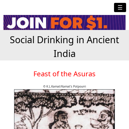
☰
Social Drinking in Ancient
India
Feast of the Asuras
© K.L.Kamat/Kamat's Potpourri