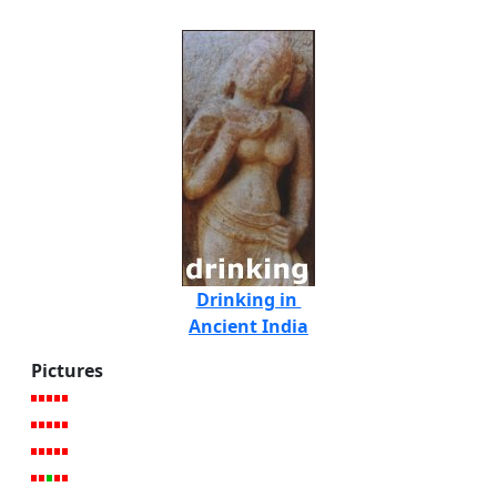
Drinking in
Ancient India
Pictures