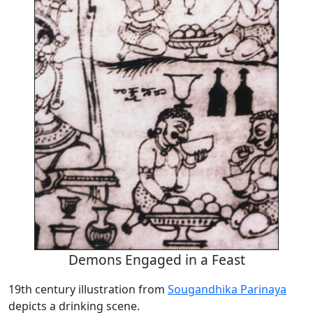
Demons Engaged in a Feast
19th century illustration from
Sougandhika Parinaya
depicts a drinking scene.