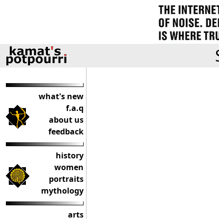
what's new
f.a.q
about us
feedback
history
women
portraits
mythology
arts