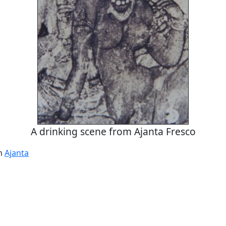
A drinking scene from Ajanta Fresco
om
Ajanta