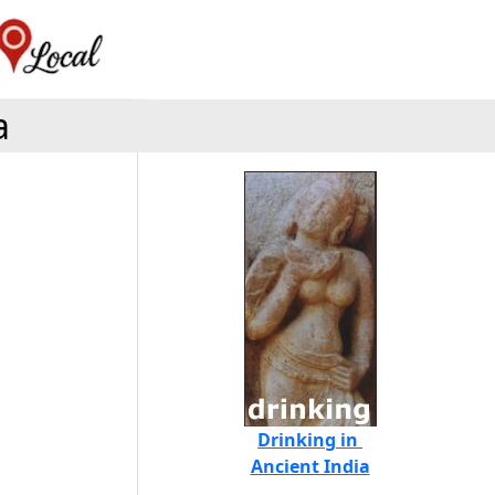
a
Drinking in
Ancient India