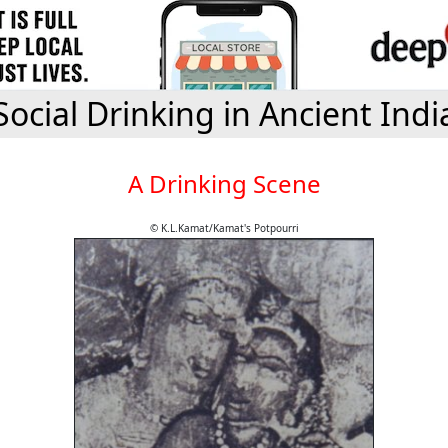
Social Drinking in Ancient Indi
A Drinking Scene
© K.L.Kamat/Kamat's Potpourri