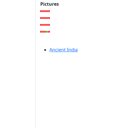
Pictures
Ancient India