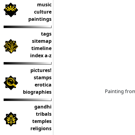
music
culture
paintings
tags
sitemap
timeline
index a-z
pictures!
stamps
erotica
Painting fr
biographies
gandhi
tribals
temples
religions