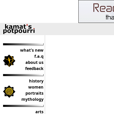
what's new
f.a.q
about us
feedback
history
women
portraits
mythology
arts