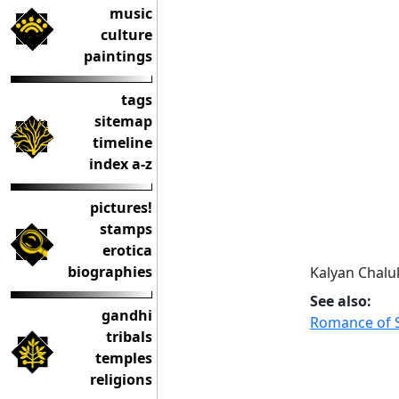
music
culture
paintings
tags
sitemap
timeline
index a-z
pictures!
stamps
erotica
biographies
Kalyan Chalu
See also:
gandhi
Romance of S
tribals
temples
religions