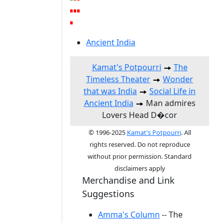
Ancient India
Kamat's Potpourri
The
Timeless Theater
Wonder
that was India
Social Life in
Ancient India
Man admires
Lovers Head D�cor
© 1996-2025
Kamat's Potpourri
. All
rights reserved. Do not reproduce
without prior permission. Standard
disclaimers apply
Merchandise and Link
Suggestions
Amma's Column
-- The