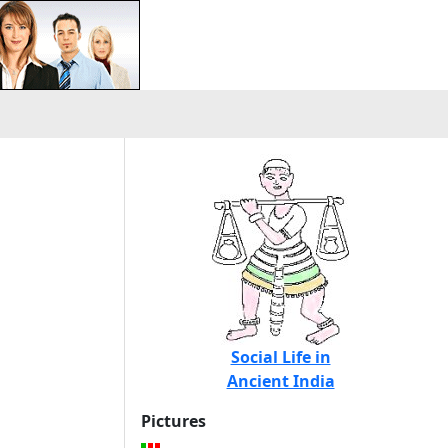
Social Life in
Ancient India
Pictures