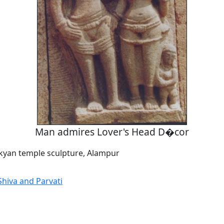
Man admires Lover's Head D�cor
kyan temple sculpture, Alampur
hiva and Parvati