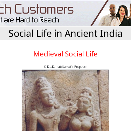
Social Life in Ancient India
Medieval Social Life
© K.L.Kamat/Kamat's Potpourri