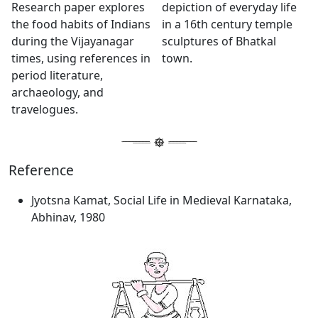
Research paper explores
depiction of everyday life
the food habits of Indians
in a 16th century temple
during the Vijayanagar
sculptures of Bhatkal
times, using references in
town.
period literature,
archaeology, and
travelogues.
Reference
Jyotsna Kamat, Social Life in Medieval Karnataka,
Abhinav, 1980