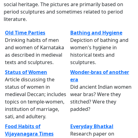
social heritage. The pictures are primarily based on
period sculptures and sometimes related to period
literature.
Old Time Parties
Bathing and Hygiene
Drinking habits of men
Depiction of bathing and
and women of Karnataka
women's hygiene in
as described in medieval
historical texts and
texts and sculptures.
sculptures.
Status of Women
Wonder-bras of another
Article discussing the
era
status of women in
Did ancient Indian women
medieval Deccan; includes
wear bras? Were they
topics on temple-women,
stitched? Were they
institution of marriage,
padded?
sati, and adultery.
Food Habits of
Everyday Bhatkal
Vijayanagara Times
Research paper on