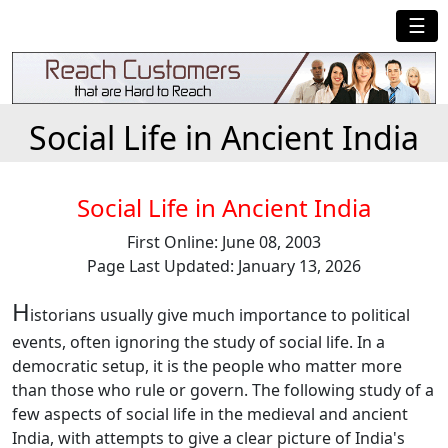
☰
Social Life in Ancient India
Social Life in Ancient India
First Online: June 08, 2003
Page Last Updated: January 13, 2026
H
istorians usually give much importance to political
events, often ignoring the study of social life. In a
democratic setup, it is the people who matter more
than those who rule or govern. The following study of a
few aspects of social life in the medieval and ancient
India, with attempts to give a clear picture of India's