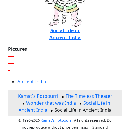
Social Life in
Ancient India
Pictures
Ancient India
Kamat's Potpourri
The Timeless Theater
Wonder that was India
Social Life in
Ancient India
Social Life in Ancient India
© 1996-2026
Kamat's Potpourri
. All rights reserved. Do
not reproduce without prior permission. Standard