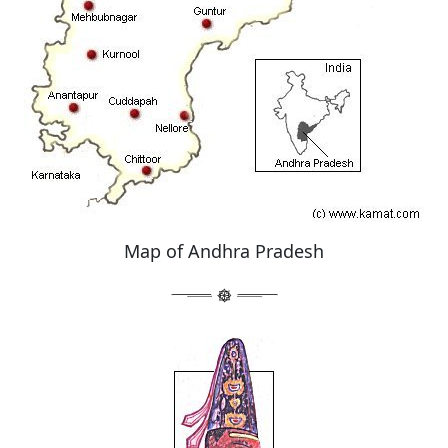
Map of Andhra Pradesh