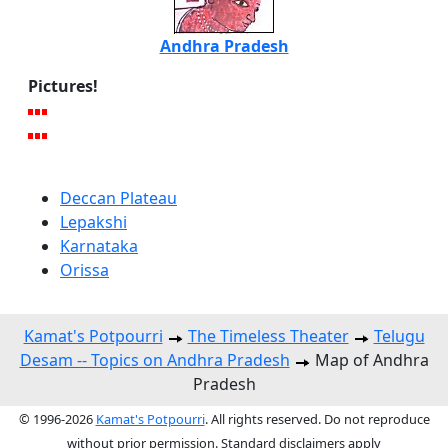
Andhra Pradesh
Pictures!
Deccan Plateau
Lepakshi
Karnataka
Orissa
Kamat's Potpourri
The Timeless Theater
Telugu
Desam -- Topics on Andhra Pradesh
Map of Andhra
Pradesh
© 1996-2026
Kamat's Potpourri
. All rights reserved. Do not reproduce
without prior permission. Standard disclaimers apply