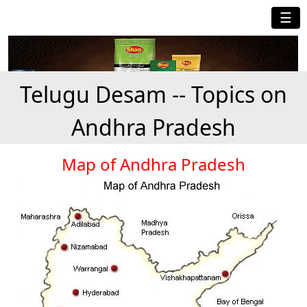
☰
Telugu Desam -- Topics on
Andhra Pradesh
Map of Andhra Pradesh