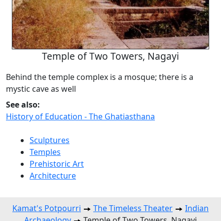
Temple of Two Towers, Nagayi
Behind the temple complex is a mosque; there is a
mystic cave as well
See also:
History of Education - The Ghatiasthana
Sculptures
Temples
Prehistoric Art
Architecture
Kamat's Potpourri
The Timeless Theater
Indian
Archaeology
Temple of Two Towers, Nagayi