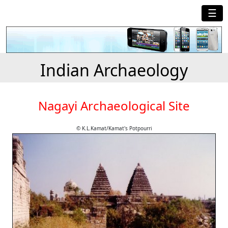
☰
Indian Archaeology
Nagayi Archaeological Site
© K.L.Kamat/Kamat's Potpourri