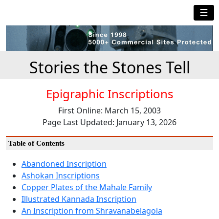
☰
Stories the Stones Tell
Epigraphic Inscriptions
First Online: March 15, 2003
Page Last Updated: January 13, 2026
Table of Contents
Abandoned Inscription
Ashokan Inscriptions
Copper Plates of the Mahale Family
Illustrated Kannada Inscription
An Inscription from Shravanabelagola