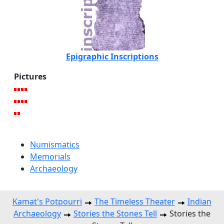
Epigraphic Inscriptions
Pictures
Numismatics
Memorials
Archaeology
Kamat's Potpourri
The Timeless Theater
Indian
Archaeology
Stories the Stones Tell
Stories the