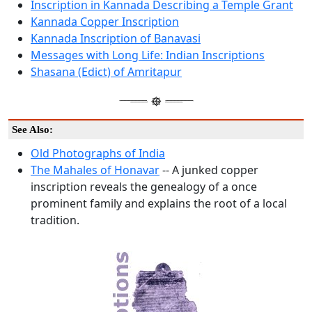
Inscription in Kannada Describing a Temple Grant
Kannada Copper Inscription
Kannada Inscription of Banavasi
Messages with Long Life: Indian Inscriptions
Shasana (Edict) of Amritapur
See Also:
Old Photographs of India
The Mahales of Honavar
-- A junked copper
inscription reveals the genealogy of a once
prominent family and explains the root of a local
tradition.