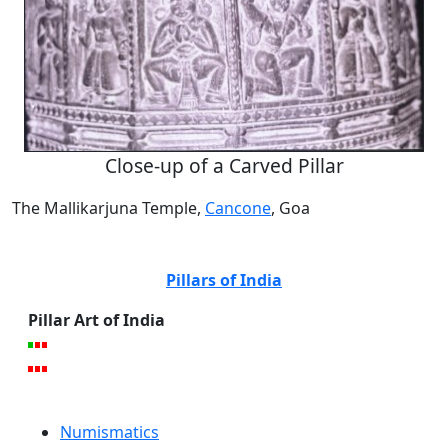
Close-up of a Carved Pillar
The Mallikarjuna Temple,
Cancone
, Goa
Pillars of India
Pillar Art of India
Numismatics