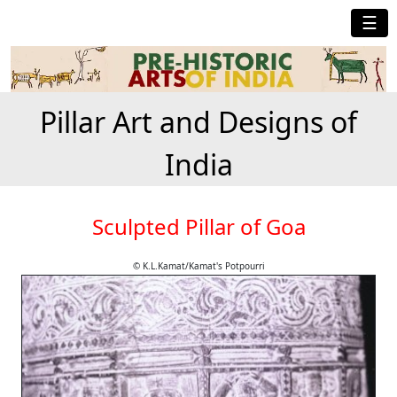
☰
Pillar Art and Designs of
India
Sculpted Pillar of Goa
© K.L.Kamat/Kamat's Potpourri