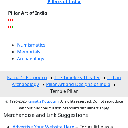
Pillars of India
Pillar Art of India
Numismatics
Memorials
Archaeology
Kamat's Potpourri
The Timeless Theater
Indian
Archaeology
Pillar Art and Designs of India
Temple Pillar
© 1996-2025
Kamat's Potpourri
. All rights reserved. Do not reproduce
without prior permission. Standard disclaimers apply
Merchandise and Link Suggestions
Advertise Your Website Here
-- For as little as a