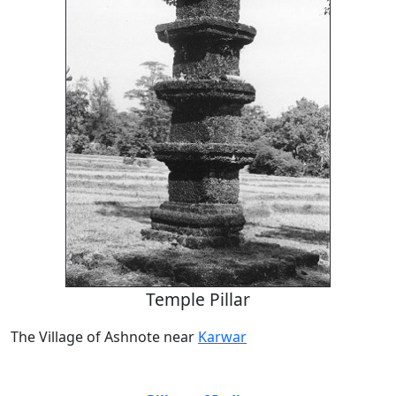
Temple Pillar
The Village of Ashnote near
Karwar