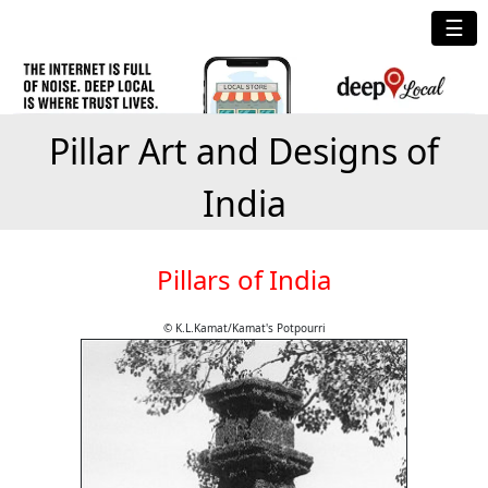
☰
Pillar Art and Designs of
India
Pillars of India
© K.L.Kamat/Kamat's Potpourri