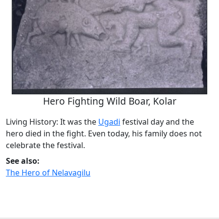
Hero Fighting Wild Boar, Kolar
Living History: It was the
Ugadi
festival day and the
hero died in the fight. Even today, his family does not
celebrate the festival.
See also:
The Hero of Nelavagilu