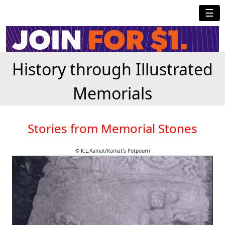
☰
History through Illustrated
Memorials
Stories from Memorial Stones
© K.L.Kamat/Kamat's Potpourri