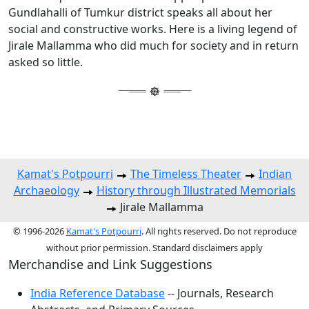
Gundlahalli of Tumkur district speaks all about her
social and constructive works. Here is a living legend of
Jirale Mallamma who did much for society and in return
asked so little.
Kamat's Potpourri
The Timeless Theater
Indian
Archaeology
History through Illustrated Memorials
Jirale Mallamma
© 1996-2026
Kamat's Potpourri
. All rights reserved. Do not reproduce
without prior permission. Standard disclaimers apply
Merchandise and Link Suggestions
India Reference Database
-- Journals, Research