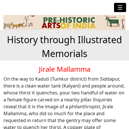
☰
History through Illustrated
Memorials
Jirale Mallamma
On the way to Kaduti (Tumkur district) from Siddapur,
there is a clean water tank (Kalyani) and people around,
whose thirst it quenches, pour two handful of water on
a female figure carved on a nearby pillar. Inquiries
reveal that it is the image of a philanthropist, Jirale
Mallamma, who did so much for the place and
requested in return that the gentry may offer some
water to quench her thirst. A copper plate of