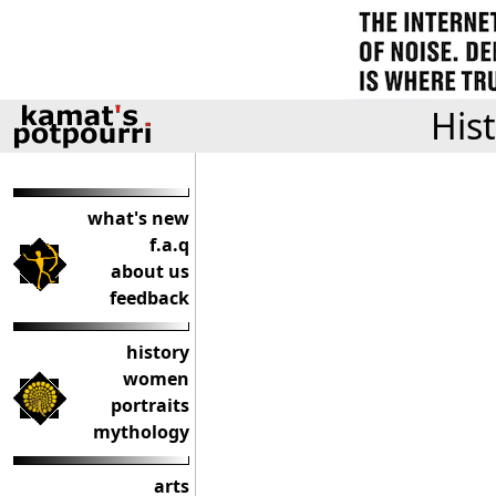
His
what's new
f.a.q
about us
feedback
history
women
portraits
mythology
arts