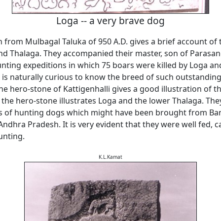
Loga -- a very brave dog
n from Mulbagal Taluka of 950 A.D. gives a brief account of
nd Thalaga. They accompanied their master, son of Parasand
ting expeditions in which 75 boars were killed by Loga an
 is naturally curious to know the breed of such outstandin
he hero-stone of Kattigenhalli gives a good illustration of t
 the hero-stone illustrates Loga and the lower Thalaga. Th
es of hunting dogs which might have been brought from Ban
dhra Pradesh. It is very evident that they were well fed, c
unting.
K.L.Kamat