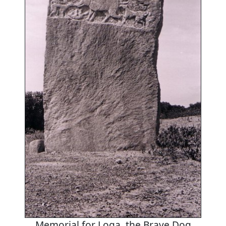
Memorial for Loga, the Brave Dog