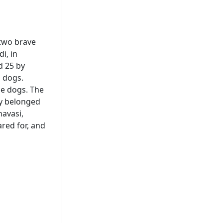
 two brave
i, in
d 25 by
g dogs.
he dogs. The
ey belonged
avasi,
ared for, and