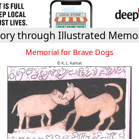
tory through Illustrated Memor
Memorial for Brave Dogs
© K. L. Kamat