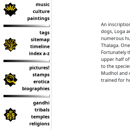
music
culture
paintings
An inscriptio
dogs, Loga a
tags
numerous hun
sitemap
Thalaga. One
timeline
Fortunately t
index a-z
upper half of
to the speci
pictures!
Mudhol and An
stamps
trained for h
erotica
biographies
gandhi
tribals
temples
religions