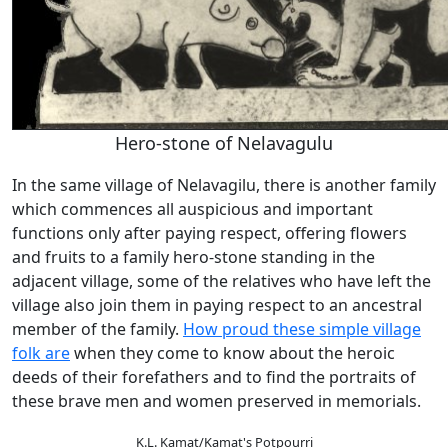
Hero-stone of Nelavagulu
In the same village of Nelavagilu, there is another family
which commences all auspicious and important
functions only after paying respect, offering flowers
and fruits to a family hero-stone standing in the
adjacent village, some of the relatives who have left the
village also join them in paying respect to an ancestral
member of the family.
How proud these simple village
folk are
when they come to know about the heroic
deeds of their forefathers and to find the portraits of
these brave men and women preserved in memorials.
K.L. Kamat/Kamat's Potpourri