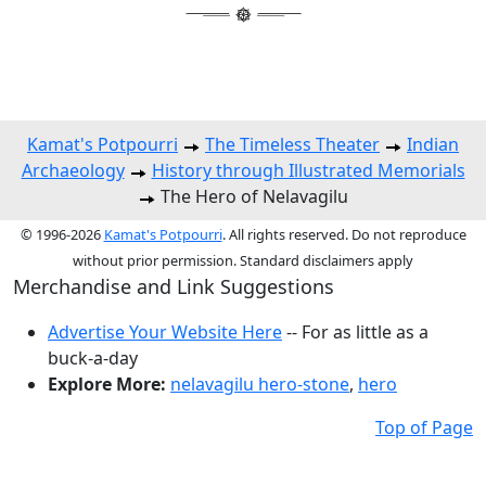
Kamat's Potpourri
The Timeless Theater
Indian
Archaeology
History through Illustrated Memorials
The Hero of Nelavagilu
© 1996-2026
Kamat's Potpourri
. All rights reserved. Do not reproduce
without prior permission. Standard disclaimers apply
Merchandise and Link Suggestions
Advertise Your Website Here
-- For as little as a
buck-a-day
Explore More:
nelavagilu hero-stone
,
hero
Top of Page