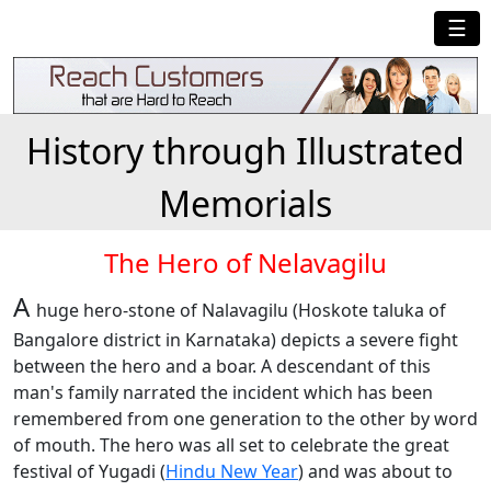
☰
History through Illustrated
Memorials
The Hero of Nelavagilu
A
huge hero-stone of Nalavagilu (Hoskote taluka of
Bangalore district in Karnataka) depicts a severe fight
between the hero and a boar. A descendant of this
man's family narrated the incident which has been
remembered from one generation to the other by word
of mouth. The hero was all set to celebrate the great
festival of Yugadi (
Hindu New Year
) and was about to