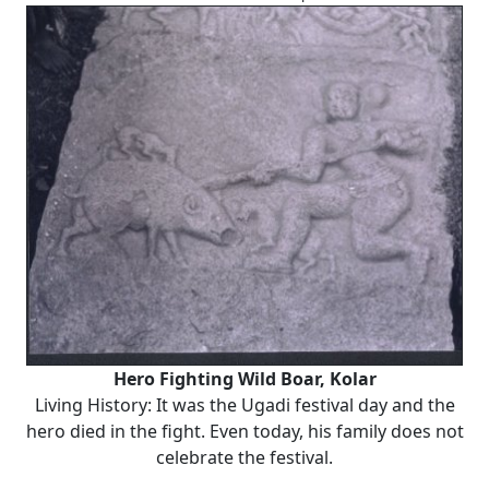
Hero Fighting Wild Boar, Kolar
Living History: It was the Ugadi festival day and the
hero died in the fight. Even today, his family does not
celebrate the festival.