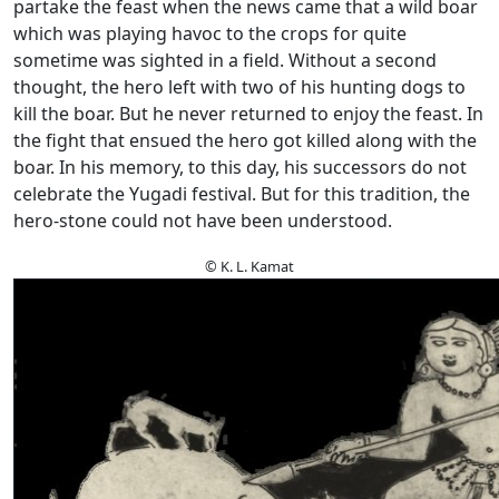
partake the feast when the news came that a wild boar
which was playing havoc to the crops for quite
sometime was sighted in a field. Without a second
thought, the hero left with two of his hunting dogs to
kill the boar. But he never returned to enjoy the feast. In
the fight that ensued the hero got killed along with the
boar. In his memory, to this day, his successors do not
celebrate the Yugadi festival. But for this tradition, the
hero-stone could not have been understood.
© K. L. Kamat