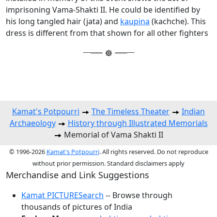
imprisoning Vama-Shakti II. He could be identified by
his long tangled hair (jata) and
kaupina
(kachche). This
dress is different from that shown for all other fighters
Kamat's Potpourri
The Timeless Theater
Indian
Archaeology
History through Illustrated Memorials
Memorial of Vama Shakti II
© 1996-2026
Kamat's Potpourri
. All rights reserved. Do not reproduce
without prior permission. Standard disclaimers apply
Merchandise and Link Suggestions
Kamat PICTURESearch
-- Browse through
thousands of pictures of India