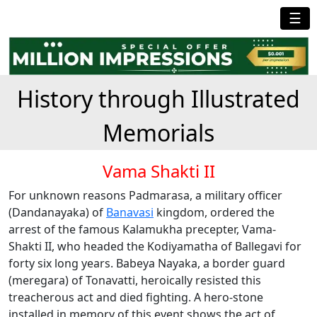
☰
History through Illustrated
Memorials
Vama Shakti II
For unknown reasons Padmarasa, a military officer
(Dandanayaka) of
Banavasi
kingdom, ordered the
arrest of the famous Kalamukha precepter, Vama-
Shakti II, who headed the Kodiyamatha of Ballegavi for
forty six long years. Babeya Nayaka, a border guard
(meregara) of Tonavatti, heroically resisted this
treacherous act and died fighting. A hero-stone
installed in memory of this event shows the act of