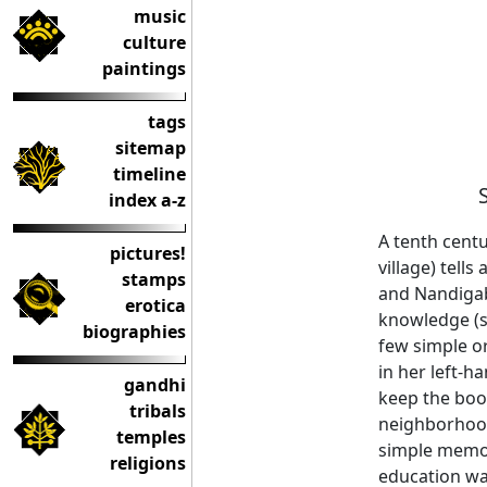
music
culture
paintings
tags
sitemap
timeline
index a-z
A tenth centu
pictures!
village) tell
stamps
and Nandigabb
erotica
knowledge (sa
biographies
few simple o
in her left-h
gandhi
keep the book
tribals
neighborhood
temples
simple memori
religions
education was