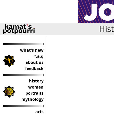
His
what's new
f.a.q
about us
feedback
history
women
portraits
mythology
arts