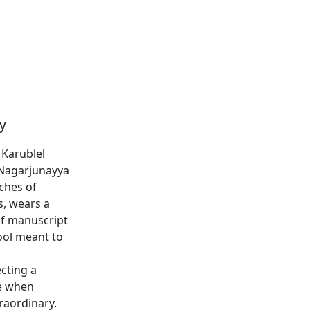
y
 Karublel
f Nagarjunayya
nches of
s, wears a
af manuscript
tool meant to
cting a
ge when
raordinary.