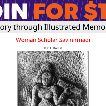
tory through Illustrated Memor
Woman Scholar Savinirmadi
© K. L. Kamat