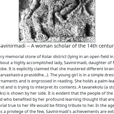
Savinirmadi -- A woman scholar of the 14th centur
ry memorial stone of Kolar district (lying in an open field in
s about a highly accomplished lady, Savinirmadi, daughter o
e. It is explicitly claimed that she mastered different bra
rvashastra prasiddhe...). The young girl is in a simple dres
rnaments and is engrossed in reading. She holds a palm-le
and and is trying to interpret its contents. A tavanekolu (a s
s) is shown by her side. It is evident that the people of the
 who benefited by her profound learning thought that ere
al true to her life would be fitting tribute to her. In the a
 a privilege of the few, Savinirmadi's achievements are ext