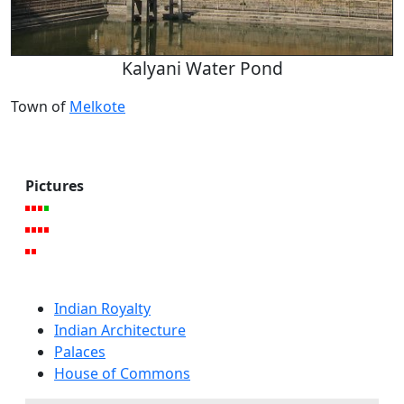
Kalyani Water Pond
Town of
Melkote
Pictures
Indian Royalty
Indian Architecture
Palaces
House of Commons