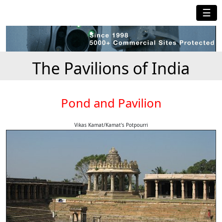
☰
The Pavilions of India
Pond and Pavilion
Vikas Kamat/Kamat's Potpourri