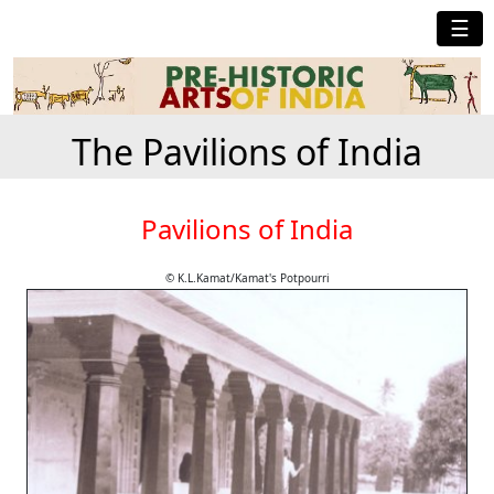
☰
The Pavilions of India
Pavilions of India
© K.L.Kamat/Kamat's Potpourri