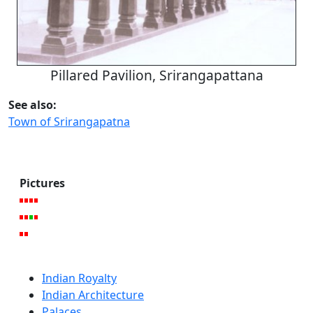
Pillared Pavilion, Srirangapattana
See also:
Town of Srirangapatna
Pictures
Indian Royalty
Indian Architecture
Palaces