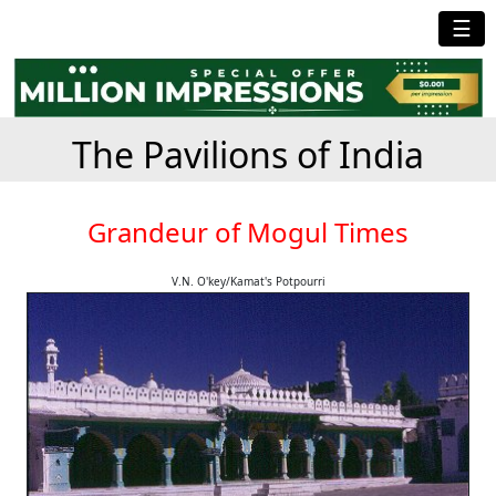
☰
The Pavilions of India
Grandeur of Mogul Times
V.N. O'key/Kamat's Potpourri