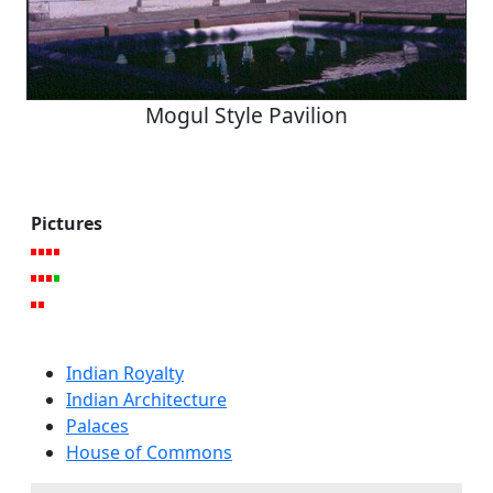
Mogul Style Pavilion
Pictures
Indian Royalty
Indian Architecture
Palaces
House of Commons