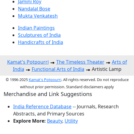
Jamini Roy
Nandalal Bose
Mukta Venkatesh
Indian Paintings
Sculptures of India
Handicrafts of India
Kamat's Potpourri
The Timeless Theater
Arts of
India
Functional Arts of India
Artistic Lamp
© 1996-2025
Kamat's Potpourri
. All rights reserved. Do not reproduce
without prior permission. Standard disclaimers apply
Merchandise and Link Suggestions
India Reference Database
-- Journals, Research
Abstracts, and Primary Sources
Explore More:
Beauty
,
Utility
Top of Page