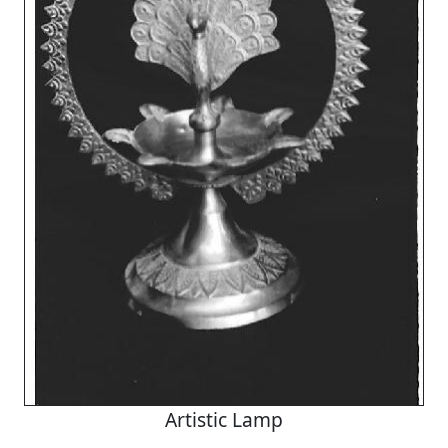
Artistic Lamp