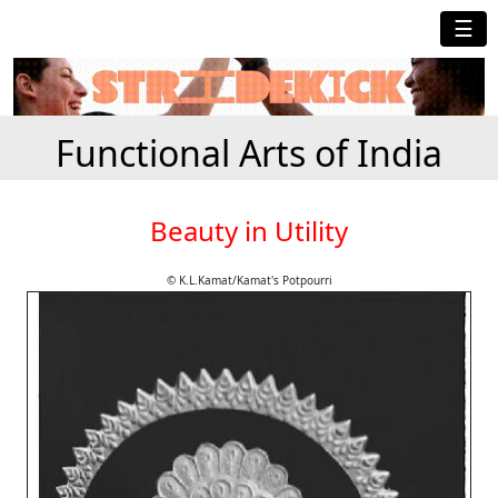
☰
Functional Arts of India
Beauty in Utility
© K.L.Kamat/Kamat's Potpourri