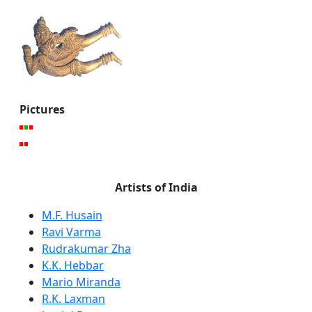
Pictures
Artists of India
M.F. Husain
Ravi Varma
Rudrakumar Zha
K.K. Hebbar
Mario Miranda
R.K. Laxman