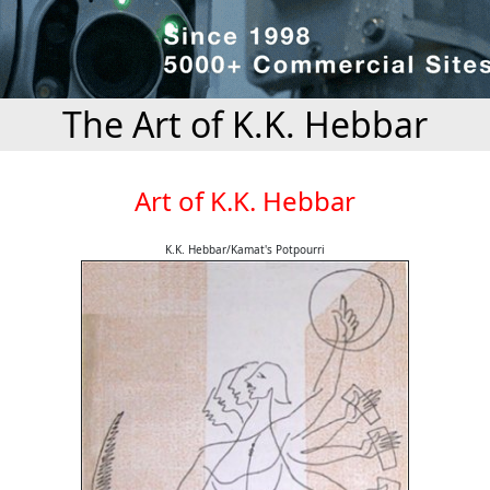
The Art of K.K. Hebbar
Art of K.K. Hebbar
K.K. Hebbar/Kamat's Potpourri