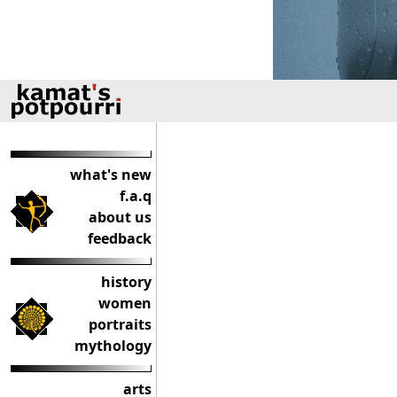
what's new
f.a.q
about us
feedback
history
women
portraits
mythology
arts