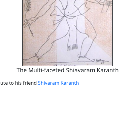
The Multi-faceted Shiavaram Karanth
ute to his friend
Shivaram Karanth