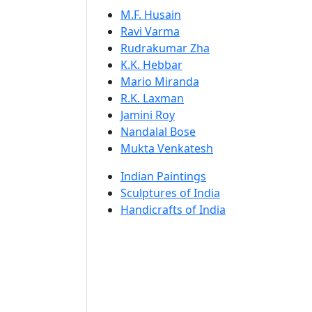
M.F. Husain
Ravi Varma
Rudrakumar Zha
K.K. Hebbar
Mario Miranda
R.K. Laxman
Jamini Roy
Nandalal Bose
Mukta Venkatesh
Indian Paintings
Sculptures of India
Handicrafts of India