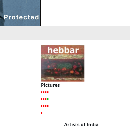
Pictures
Artists of India