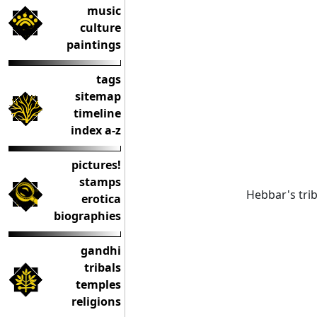
music
culture
paintings
tags
sitemap
timeline
index a-z
pictures!
stamps
Hebbar's trib
erotica
biographies
gandhi
tribals
temples
religions