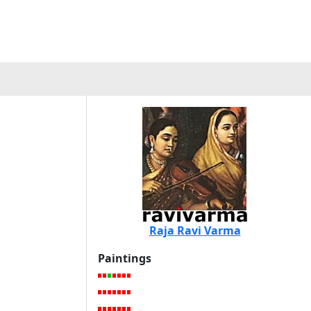
Raja Ravi Varma
Paintings