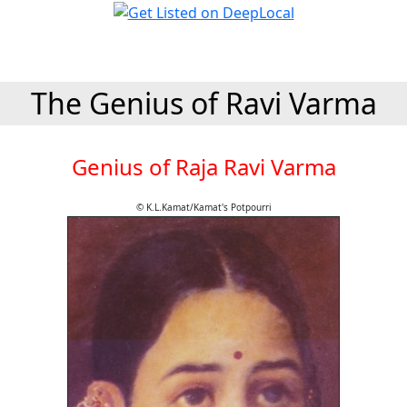
The Genius of Ravi Varma
Genius of Raja Ravi Varma
© K.L.Kamat/Kamat's Potpourri