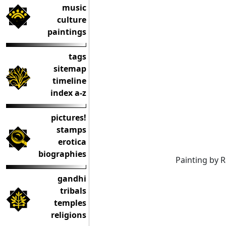
music
culture
paintings
tags
sitemap
timeline
index a-z
pictures!
stamps
erotica
biographies
Painting by 
gandhi
tribals
temples
religions