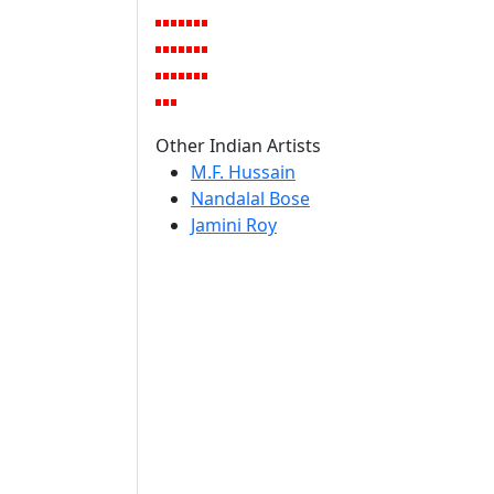
Other Indian Artists
M.F. Hussain
Nandalal Bose
Jamini Roy