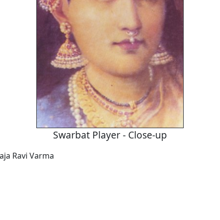
Swarbat Player - Close-up
Raja Ravi Varma