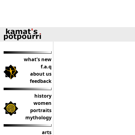
what's new
f.a.q
about us
feedback
history
women
portraits
mythology
arts