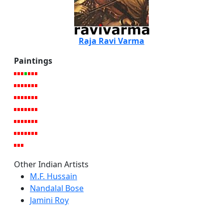
Raja Ravi Varma
Paintings
Other Indian Artists
M.F. Hussain
Nandalal Bose
Jamini Roy