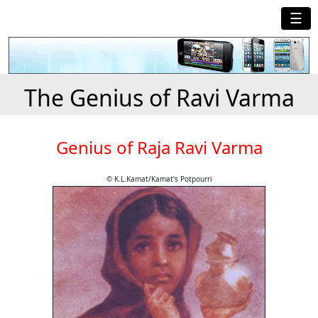
☰
The Genius of Ravi Varma
Genius of Raja Ravi Varma
© K.L.Kamat/Kamat's Potpourri