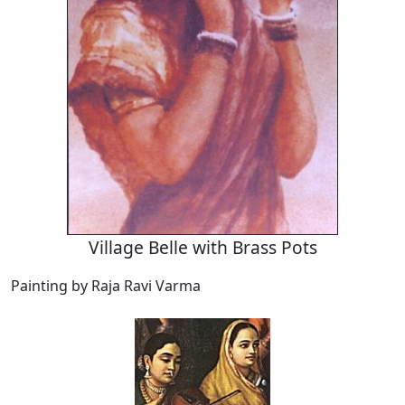
Village Belle with Brass Pots
Painting by Raja Ravi Varma