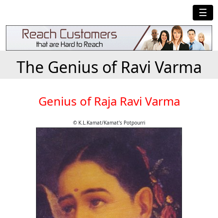
☰
The Genius of Ravi Varma
Genius of Raja Ravi Varma
© K.L.Kamat/Kamat's Potpourri