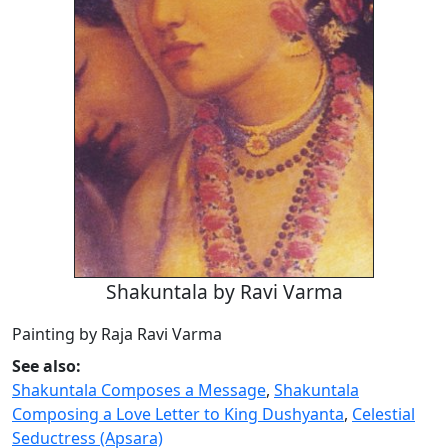
Shakuntala by Ravi Varma
Painting by Raja Ravi Varma
See also:
Shakuntala Composes a Message
,
Shakuntala
Composing a Love Letter to King Dushyanta
,
Celestial
Seductress (Apsara)