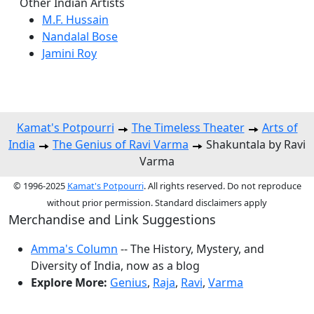
Other Indian Artists
M.F. Hussain
Nandalal Bose
Jamini Roy
Kamat's Potpourri
The Timeless Theater
Arts of
India
The Genius of Ravi Varma
Shakuntala by Ravi
Varma
© 1996-2025
Kamat's Potpourri
. All rights reserved. Do not reproduce
without prior permission. Standard disclaimers apply
Merchandise and Link Suggestions
Amma's Column
-- The History, Mystery, and
Diversity of India, now as a blog
Explore More:
Genius
,
Raja
,
Ravi
,
Varma
Top of Page