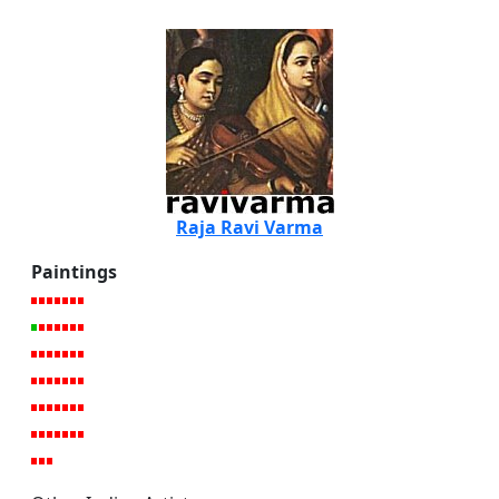
Raja Ravi Varma
Paintings